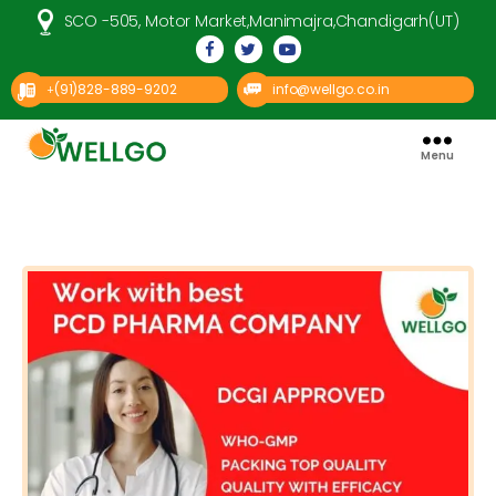
SCO -505, Motor Market,Manimajra,Chandigarh(UT)
(91)828-889-9202
info@wellgo.co.in
+
Menu
Well
Go
Pharma
Categories