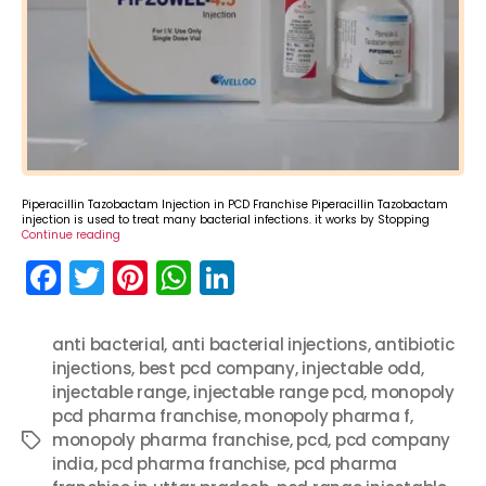
Piperacillin Tazobactam Injection in PCD Franchise Piperacillin Tazobactam
injection is used to treat many bacterial infections. it works by Stopping
Continue reading
F
T
Pi
W
Li
a
w
nt
h
n
c
itt
er
a
k
anti bacterial
,
anti bacterial injections
,
antibiotic
injections
e
er
,
best pcd company
e
ts
e
,
injectable odd
,
injectable range
,
injectable range pcd
,
monopoly
b
st
A
dI
pcd pharma franchise
,
monopoly pharma f
,
o
p
n
monopoly pharma franchise
,
pcd
,
pcd company
Tags
india
,
pcd pharma franchise
,
pcd pharma
o
p