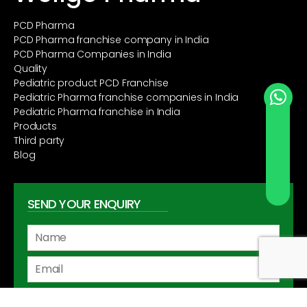
PCD Pharma
PCD Pharma franchise company in India
PCD Pharma Companies in India
Quality
Pediatric product PCD Franchise
Pediatric Pharma franchise companies in India
Pediatric Pharma franchise in India
Send Whatsapp
Products
Third party
Blog
SEND YOUR ENQUIRY