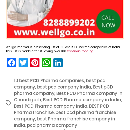
Wellgo Pharma is presenting list of 10 Best PCD Pharma companies of India.
This list is made after studying over 100
Continue reading
F
T
Pi
W
Li
a
w
nt
h
n
c
itt
er
a
k
10 best PCD Pharma companies
,
best pcd
company
e
er
,
best pcd company india
e
ts
e
,
Best pCD
pharma company
,
Best PCD Pharma company in
b
st
A
dI
Chandigarh
,
Best PCD Pharma company in India
,
Tags
o
p
n
Best PCD Pharma company India
,
BEST PCD
Pharma franchise
,
best pcd pharma franchise
o
p
company
,
best Pharma franchise company in
k
India
,
pcd pharma company