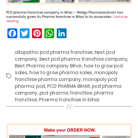
PCD pharma Franchise company in Bihar – Wellgo Pharmaceuticals has
successfully given its Pharma franchise in Bihar to its associates.
Continue
reading
F
T
Pi
W
Li
a
w
nt
h
n
c
itt
er
a
k
allopathic pcd pharma franchise
,
best pcd
company
e
er
,
best pcd pharma franchise company
e
ts
e
,
Best Pharma company Bihar
,
how to grow pcd
b
st
A
dI
sales
,
how to grow pharma sales
,
monopoly
Tags
o
p
n
franchise pharma company
,
monopoly pcd
pharma
,
pcd
,
PCD PHARMA BIHAR
,
pcd pharma
o
p
company
,
pcd pharma franchise
,
pharma
k
franchise
,
Pharma franchise in bihar
Categories