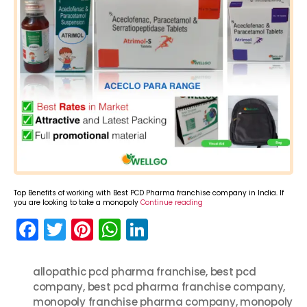
Top Benefits of working with Best PCD Pharma franchise company in India. If
you are looking to take a monopoly
Continue reading
F
T
Pi
W
Li
a
w
nt
h
n
c
itt
er
a
k
allopathic pcd pharma franchise
,
best pcd
company
e
er
,
best pcd pharma franchise company
e
ts
e
,
monopoly franchise pharma company
,
monopoly