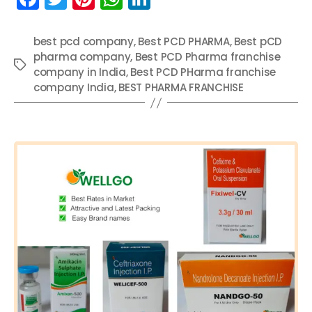
a
w
nt
h
n
c
itt
er
a
k
best pcd company
,
Best PCD PHARMA
,
Best pCD
pharma company
e
er
e
ts
,
Best PCD Pharma franchise
e
Tags
company in India
,
Best PCD PHarma franchise
b
st
A
dI
company India
,
BEST PHARMA FRANCHISE
o
p
n
Categories
o
p
k