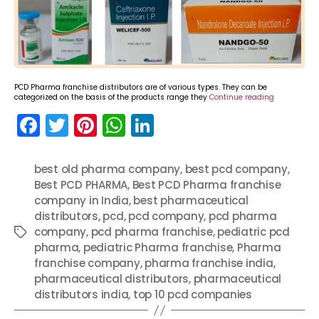
PCD Pharma franchise distributors are of various types. They can be
categorized on the basis of the products range they
Continue reading
F
T
Pi
W
Li
a
w
nt
h
n
c
itt
er
a
k
best old pharma company
,
best pcd company
,
Best PCD PHARMA
e
er
e
ts
,
Best PCD Pharma franchise
e
company in India
,
best pharmaceutical
b
st
A
dI
distributors
,
pcd
,
pcd company
,
pcd pharma
o
p
n
company
,
pcd pharma franchise
,
pediatric pcd
Tags
pharma
,
pediatric Pharma franchise
,
Pharma
o
p
franchise company
,
pharma franchise india
,
k
pharmaceutical distributors
,
pharmaceutical
distributors india
,
top 10 pcd companies
Categories