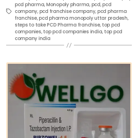
b
st
A
dI
pcd pharma
,
Monopoly pharma
,
pcd
,
pcd
o
p
n
company
,
pcd franchise company
,
pcd pharma
Tags
franchise
,
pcd pharma monopoly uttar pradesh
,
o
p
steps to take PCD Pharma franchise
,
top pcd
k
companies
,
top pcd companies india
,
top pcd
company india
Categories