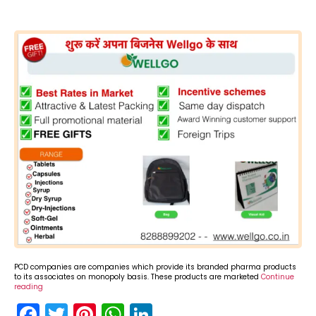
PCD companies are companies which provide its branded pharma products
to its associates on monopoly basis. These products are marketed
Continue
reading
F
T
Pi
W
Li