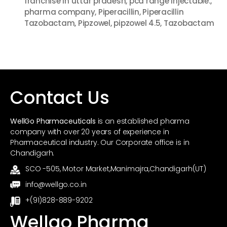
franchise in uttar pradesh
,
pcd range injectable.
,
k
pharma company
,
Piperacillin
,
Piperacillin
Tazobactam
,
Pipzowel
,
pipzowel 4.5
,
Tazobactam
Contact Us
WellGo Pharmaceuticals
is an established pharma
company with over 20 years of experience in
Pharmaceutical industry. Our Corporate office is in
Chandigarh.
SCO -505, Motor Market,Manimajra,Chandigarh(UT)
info@wellgo.co.in
+(91)828-889-9202
Wellgo Pharma