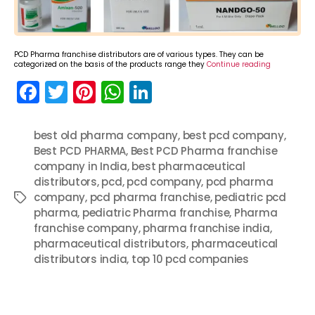
PCD Pharma franchise distributors are of various types. They can be
categorized on the basis of the products range they
Continue reading
F
T
Pi
W
Li
a
w
nt
h
n
c
itt
er
a
k
best old pharma company
,
best pcd company
,
Best PCD PHARMA
e
er
e
ts
,
Best PCD Pharma franchise
e
company in India
,
best pharmaceutical
b
st
A
dI
distributors
,
pcd
,
pcd company
,
pcd pharma
o
p
n
company
,
pcd pharma franchise
,
pediatric pcd
Tags
pharma
,
pediatric Pharma franchise
,
Pharma
o
p
franchise company
,
pharma franchise india
,
k
pharmaceutical distributors
,
pharmaceutical
distributors india
,
top 10 pcd companies