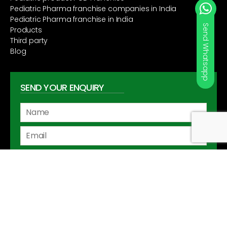
Pediatric Pharma franchise companies in India
Pediatric Pharma franchise in India
Send Whatsapp
Products
Third party
Blog
SEND YOUR ENQUIRY
Copyright ©2020
wellgo.co.in