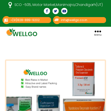
SCO -505, Motor Market,Manimajra,Chandigarh(UT)
(91)828-889-9202
info@wellgo.co.in
+
Menu
Well
Go
Pharma
Categories