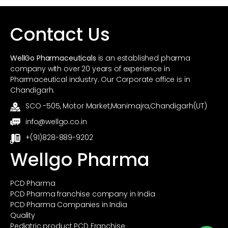
Contact Us
WellGo Pharmaceuticals
is an established pharma
company with over 20 years of experience in
Pharmaceutical industry. Our Corporate office is in
Chandigarh.
SCO -505, Motor Market,Manimajra,Chandigarh(UT)
info@wellgo.co.in
+(91)828-889-9202
Wellgo Pharma
PCD Pharma
PCD Pharma franchise company in India
PCD Pharma Companies in India
Quality
Pediatric product PCD Franchise