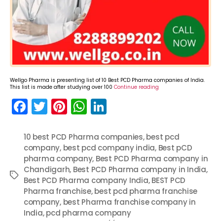
Wellgo Pharma is presenting list of 10 Best PCD Pharma companies of India.
This list is made after studying over 100
Continue reading
F
T
Pi
W
Li
a
w
nt
h
n
c
itt
er
a
k
10 best PCD Pharma companies
,
best pcd
company
e
er
,
best pcd company india
e
ts
e
,
Best pCD
pharma company
,
Best PCD Pharma company in
b
st
A
dI
Chandigarh
,
Best PCD Pharma company in India
,
Tags
o
p
n
Best PCD Pharma company India
,
BEST PCD
Pharma franchise
,
best pcd pharma franchise
o
p
company
,
best Pharma franchise company in
k
India
,
pcd pharma company