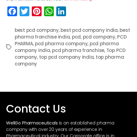
F
T
Pi
W
Li
a
w
nt
h
n
c
itt
er
a
k
best pcd company
,
best pcd company india
,
best
pharma franchise india
e
er
e
ts
e
,
pcd
,
pcd company
,
PCD
PHARMA
,
pcd pharma company
,
pcd pharma
b
st
A
dI
Tags
company india
,
pcd pharma franchise
,
Top PCD
o
p
n
company
,
top pcd company india
,
top pharma
company
o
p
k
Contact Us
WellGo Pharmaceuticals
is an established pharma
company with over 20 years of experience in
Pharmaceutical industry. Our Corporate office is in