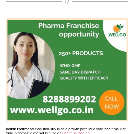
Categories
Indian Pharmaceutical industry is on a growth path for a very long time. Not
Only in domestic market but Indian
Continue reading