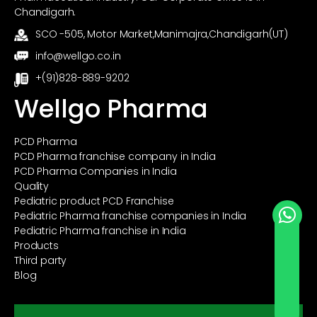
Chandigarh.
SCO -505, Motor Market,Manimajra,Chandigarh(UT)
info@wellgo.co.in
+(91)828-889-9202
Wellgo Pharma
PCD Pharma
PCD Pharma franchise company in India
PCD Pharma Companies in India
Quality
Pediatric product PCD Franchise
Pediatric Pharma franchise companies in India
Pediatric Pharma franchise in India
Send Whatsapp
Products
Third party
Blog