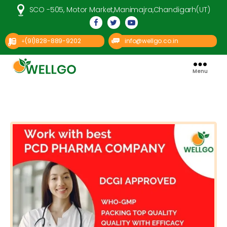
SCO -505, Motor Market,Manimajra,Chandigarh(UT)
(91)828-889-9202
info@wellgo.co.in
+
Menu
Well
Go
Pharma
Categories