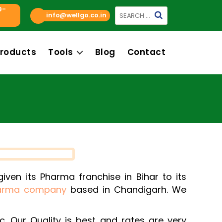
9-
Search
info@wellgo.co.in
for:
roducts
Tools
Blog
Contact
ven its Pharma franchise in Bihar to its
arma company
based in Chandigarh. We
c. Our Quality is best and rates are very