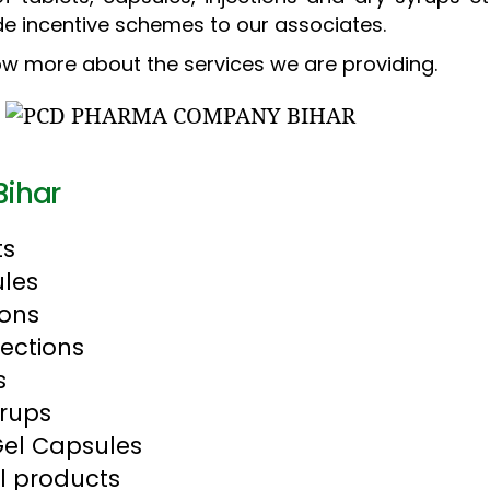
de incentive schemes to our associates.
w more about the services we are providing.
Bihar
ts
les
ions
jections
s
yrups
Gel Capsules
l products