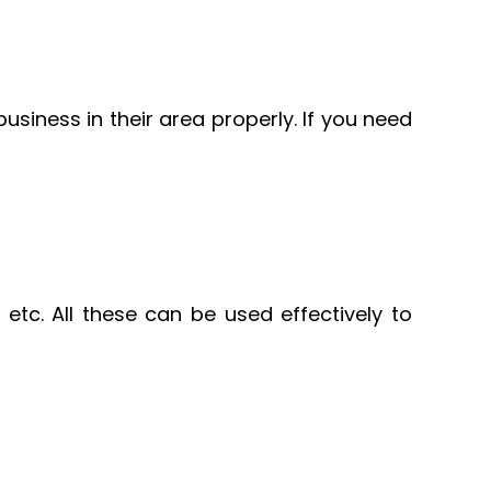
usiness in their area properly. If you need
etc. All these can be used effectively to