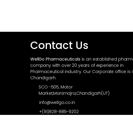
Contact Us
WellGo Pharmaceuticals
is an established phar
company with over 20 years of experience in
Pharmaceutical industry. Our Corporate office is 
Chandigarh.
SCO -505, Motor
Market,Manimajra,Chandigarh(UT)
info@wellgo.co.in
+(91)828-889-9202