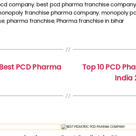
pcd company
best pcd pharma franchise compan
,
onopoly franchise pharma company
monopoly p
,
se
pharma franchise
Pharma franchise in bihar
,
,
h Best PCD Pharma
Top 10 PCD Ph
India