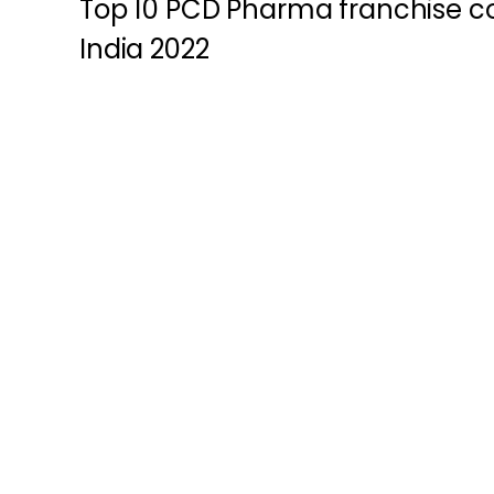
Top 10 PCD Pharma franchise c
India 2022