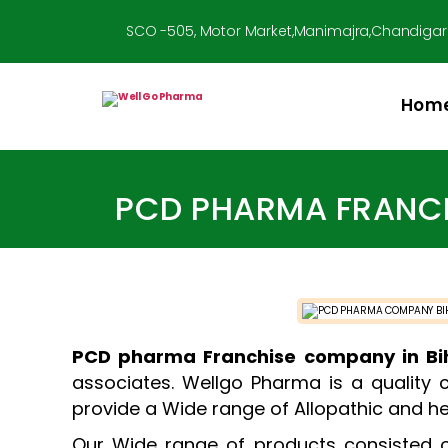
SCO -505, Motor Market,Manimajra,Chandigar
Hom
Well
Go
Pharma
PCD PHARMA FRANCH
PCD pharma Franchise company in Bi
associates. Wellgo Pharma is a quality 
provide a Wide range of Allopathic and he
Our Wide range of products consisted of 