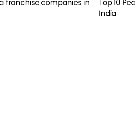
a franchise companies in
Top 10 Pe
India