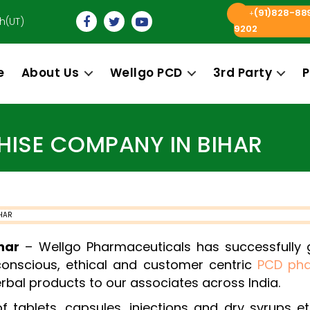
(91)828-88
+
h(UT)
9202
e
About Us
Wellgo PCD
3rd Party
P
Categories
ISE COMPANY IN BIHAR
har
– Wellgo Pharmaceuticals has successfully gi
conscious, ethical and customer centric
PCD ph
rbal products to our associates across India.
tablets, capsules, injections and dry syrups et