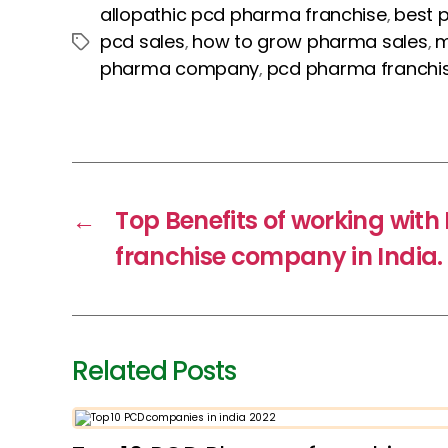
c
itt
er
a
k
allopathic pcd pharma franchise
best 
,
e
er
e
ts
e
pcd sales
how to grow pharma sales
m
,
,
Tags
b
st
A
dI
pharma company
pcd pharma franchi
,
o
p
n
o
p
k
←
Top Benefits of working wit
franchise company in India.
Related Posts