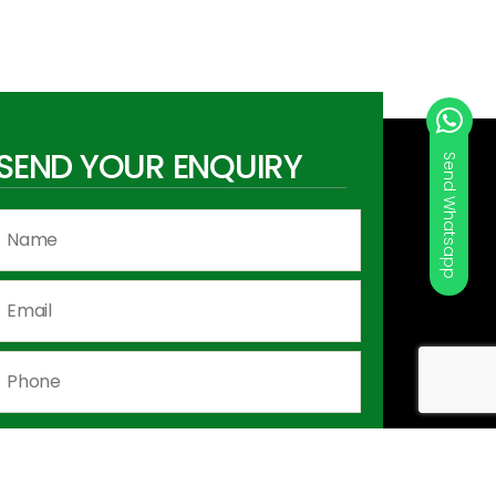
SEND YOUR ENQUIRY