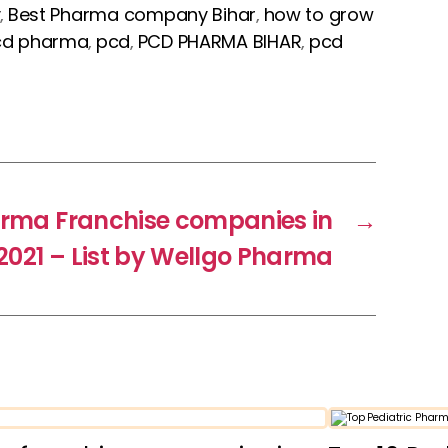
y
Best Pharma company Bihar
how to grow
,
,
cd pharma
pcd
PCD PHARMA BIHAR
pcd
,
,
,
arma Franchise companies in
→
 2021 – List by Wellgo Pharma