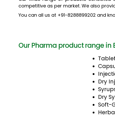
competitive as per market. We also provi
You can all us at +91-8288899202 and kno
Our Pharma product range in 
Table
Capsu
Inject
Dry In
Syrup
Dry S
Soft-
Herba