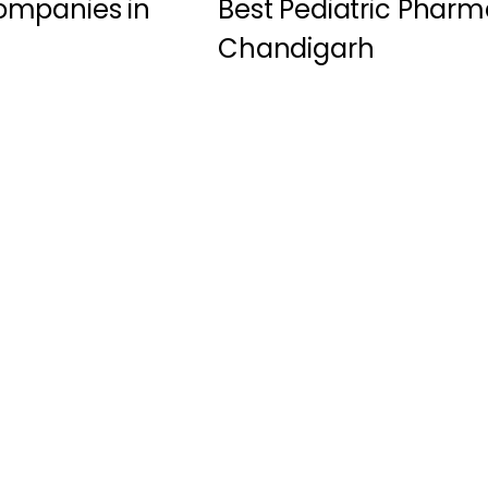
ompanies in
Best Pediatric Pharm
Chandigarh