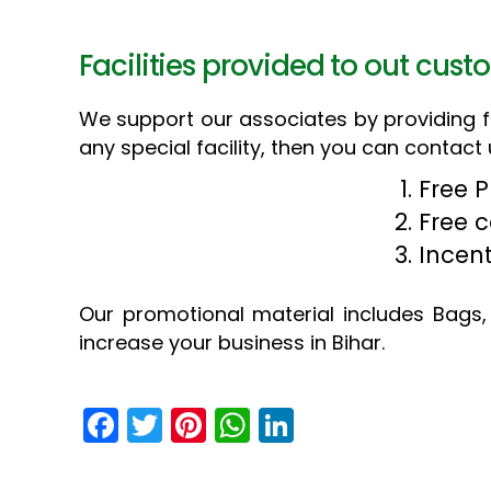
Facilities provided to out cust
We support our associates by providing fol
any special facility, then you can contact 
Free 
Free 
Incen
Our promotional material includes Bags, 
increase your business in Bihar.
F
T
Pi
W
Li
a
w
nt
h
n