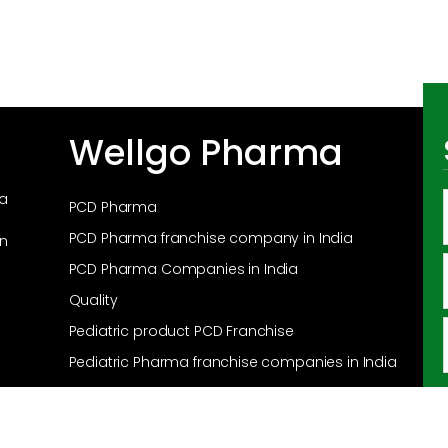
Wellgo Pharma
ma
PCD Pharma
PCD Pharma franchise company in India
in
PCD Pharma Companies in India
Quality
Pediatric product PCD Franchise
Pediatric Pharma franchise companies in India
Pediatric Pharma franchise in India
Products