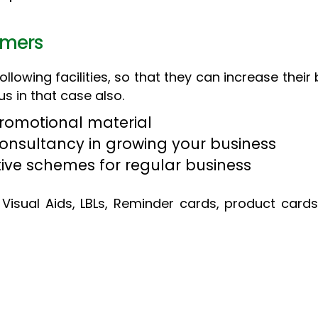
omers
lowing facilities, so that they can increase their b
us in that case also.
Promotional material
consultancy in growing your business
tive schemes for regular business
Visual Aids, LBLs, Reminder cards, product cards 