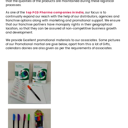
that the qualities of the products are maintained during these logistical
processes.
As one of the
top PCD Pharma companies in India
, our focus is to
continually expand our reach with the help of our distributors, agencies and
franchise options along with marketing and promotional support. We ensure
that our franchise partners have monopoly rights in their geographical
location, so that they can be assured of non-competitive business growth
and development.
We provide Excellent promotional materials to our associates. Some pictures
of our Promotional martial are give below, apart from this a lot of Gifts,
calendars dairies are also given as per the requirements of associates.