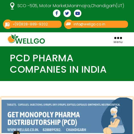
SCO -505, Motor Market,Manimajra,Chandigarh(UT)
(91)828-889-9202
info@wellgo.co.in
+
Menu
Well
Go
Pharma
PCD PHARMA
COMPANIES IN INDIA