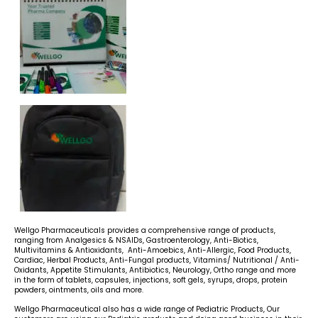
Wellgo Pharmaceuticals provides a comprehensive range of products,
ranging from Analgesics & NSAIDs, Gastroenterology, Anti-Biotics,
Multivitamins & Antioxidants, Anti-Amoebics, Anti-Allergic, Food Products,
Cardiac, Herbal Products, Anti-Fungal products, Vitamins/ Nutritional / Anti-
Oxidants, Appetite Stimulants, Antibiotics, Neurology, Ortho range and more
in the form of tablets, capsules, injections, soft gels, syrups, drops, protein
powders, ointments, oils and more.
Wellgo Pharmaceutical also has a wide range of Pediatric Products, Our