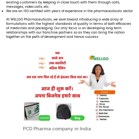
existing customers by keeping in close touch with them through calls,
messages, video calls, etc.
We are an ISO certified with years of experience in the pharmaceuticals sector
At WELLGO Pharmaceuticals, we work toward introducing a wide array of
formulations with the highest standards of quality in terms of both efficacies
of medicines and packaging. Our only focus is on developing long term
relationships with our franchise partners so as they can bring the nation
together on the path of development and hence success.
PCD Pharma company in India