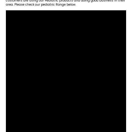
customers are using our Pediatric products and doing good business in their
area. Please check our pediatric Range below.