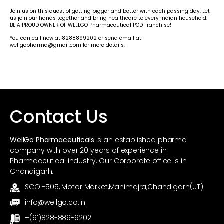
Join us on this quest of getting bigger and better with each passing day. Let
us join our hands together and bring healthcare to every Indian household.
BE A PROUD OWNER OF WELLGO Pharmaceutical PCD Franchise!
You can call now at 8288899202 or send email at
wellgopharma@gmail.com for more details.
Contact Us
WellGo Pharmaceuticals
is an established pharma
company with over 20 years of experience in
Pharmaceutical industry. Our Corporate office is in
Chandigarh.
SCO -505, Motor Market,Manimajra,Chandigarh(UT)
info@wellgo.co.in
+(91)828-889-9202