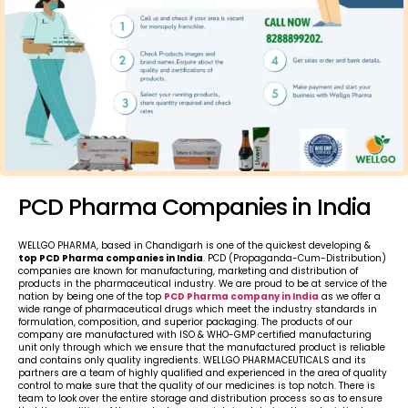
PCD Pharma Companies in India
WELLGO PHARMA, based in Chandigarh is one of the quickest developing &
top PCD Pharma companies in India
. PCD (Propaganda-Cum-Distribution)
companies are known for manufacturing, marketing and distribution of
products in the pharmaceutical industry. We are proud to be at service of the
nation by being one of the top
PCD Pharma company in India
as we offer a
wide range of pharmaceutical drugs which meet the industry standards in
formulation, composition, and superior packaging. The products of our
company are manufactured with ISO & WHO-GMP certified manufacturing
unit only through which we ensure that the manufactured product is reliable
and contains only quality ingredients. WELLGO PHARMACEUTICALS and its
partners are a team of highly qualified and experienced in the area of quality
control to make sure that the quality of our medicines is top notch. There is
team to look over the entire storage and distribution process so as to ensure