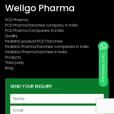
Wellgo Pharma
PCD Pharma
PCD Pharma franchise company in India
PCD Pharma Companies in India
Quality
Pediatric product PCD Franchise
Pediatric Pharma franchise companies in India
Pediatric Pharma franchise in India
Products
Third party
Blog
SEND YOUR ENQUIRY