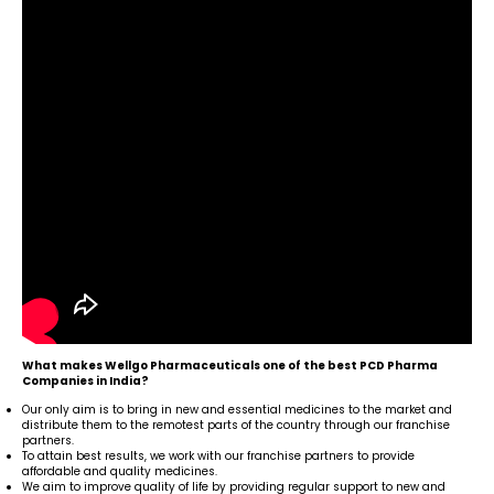
What makes Wellgo Pharmaceuticals one of the best PCD Pharma
Companies in India?
Our only aim is to bring in new and essential medicines to the market and
distribute them to the remotest parts of the country through our franchise
partners.
To attain best results, we work with our franchise partners to provide
affordable and quality medicines.
We aim to improve quality of life by providing regular support to new and