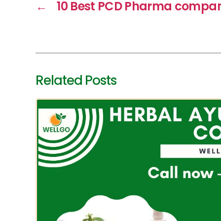
←
10 Best PCD Pharma compani
Related Posts