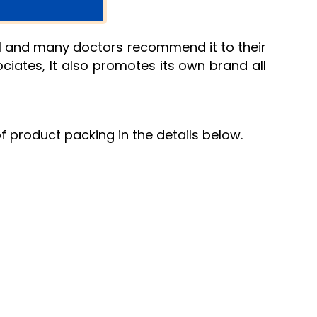
rol and many doctors recommend it to their
ociates, It also promotes its own brand all
of product packing in the details below.