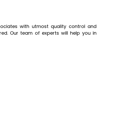
sociates with utmost quality control and
ed. Our team of experts will help you in