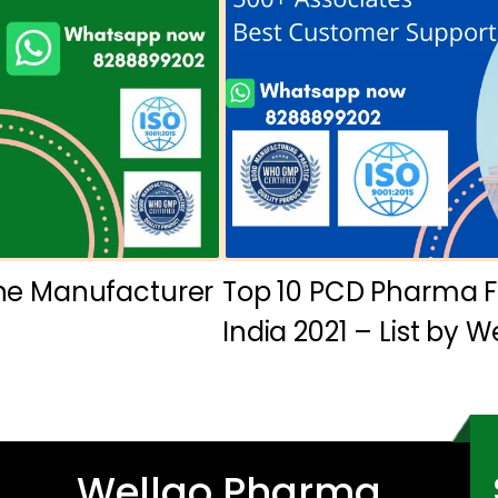
ine Manufacturer
Top 10 PCD Pharma F
India 2021 – List by 
Wellgo Pharma