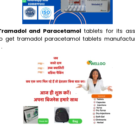
Tramadol and Paracetamol
tablets for its as
e to get tramadol paracetamol tablets manufactur
.