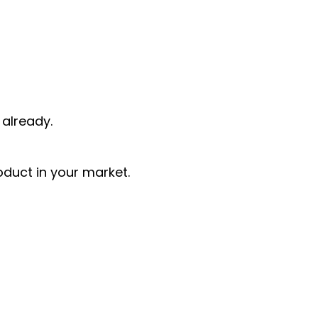
already.
oduct in your market.