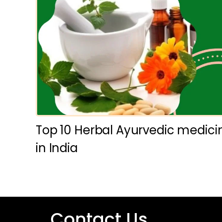
Top 10 Herbal Ayurvedic medic
in India
Contact Us