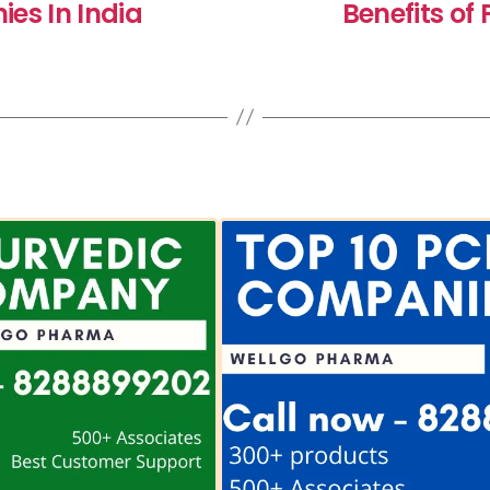
es In India
Benefits o