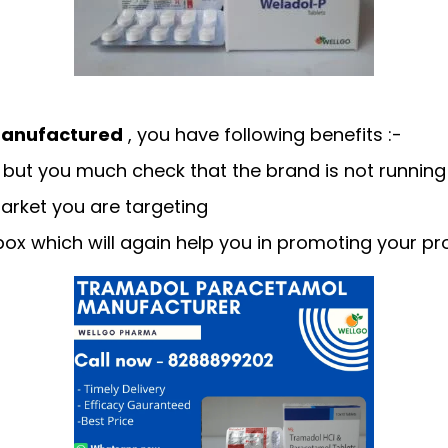
anufactured
, you have following benefits :-
but you much check that the brand is not running 
arket you are targeting
ox which will again help you in promoting your pr