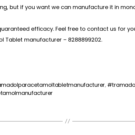
ng, but if you want we can manufacture it in mono
 guaranteed efficacy. Feel free to contact us for y
ol Tablet manufacturer – 8288899202.
amadolparacetamoltabletmanufacturer
#tramadol
,
etamolmanufacturer