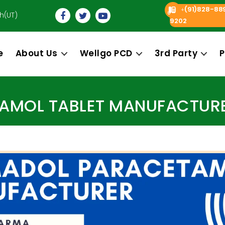
(91)828-88
+
h(UT)
9202
e
About Us
Wellgo PCD
3rd Party
P
Categories
MOL TABLET MANUFACTURER 