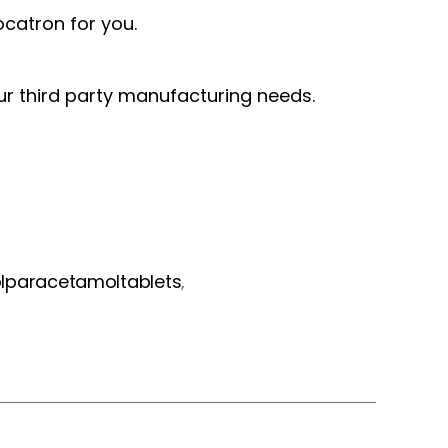
catron for you.
our third party manufacturing needs.
paracetamoltablets
,