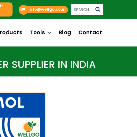
9-
Search
info@wellgo.co.in
for:
roducts
Tools
Blog
Contact
SUPPLIER IN INDIA