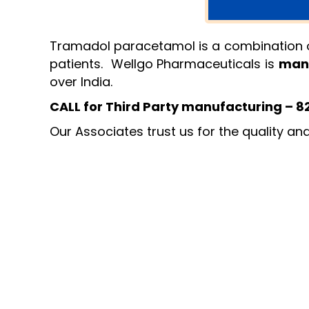
Tramadol paracetamol is a combination of 
patients. Wellgo Pharmaceuticals is
man
over India.
CALL for Third Party manufacturing – 
Our Associates trust us for the quality an