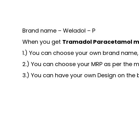
Brand name – Weladol – P
When you get
Tramadol Paracetamol m
1.) You can choose your own brand name, 
2.) You can choose your MRP as per the m
3.) You can have your own Design on the b