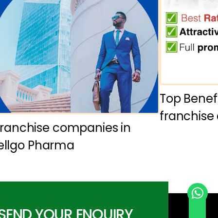
Top Benef
franchise
ranchise companies in
Wellgo Pharma
SEND YOUR ENQUIRY