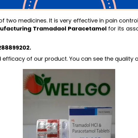
two medicines. It is very effective in pain cont
ufacturing Tramadaol Paracetamol
for its ass
8288899202.
d efficacy of our product. You can see the quality 