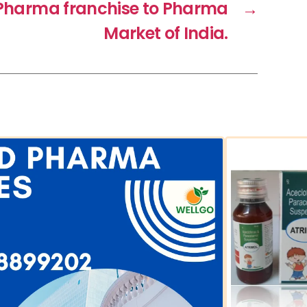
f Pharma franchise to Pharma
→
Market of India.