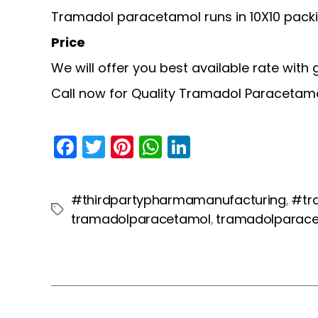
Tramadol paracetamol runs in 10X10 packi
Price
We will offer you best available rate with
Call now for Quality Tramadol Paracetam
F
T
Pi
W
Li
a
w
nt
h
n
c
itt
er
a
k
#thirdpartypharmamanufacturing
#tr
,
e
er
e
ts
e
Tags
tramadolparacetamol
tramadolparac
,
b
st
A
dI
o
p
n
o
p
k