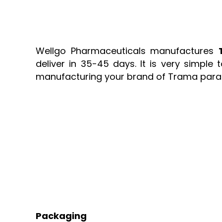
Wellgo Pharmaceuticals manufactures
deliver in 35-45 days. It is very simpl
manufacturing your brand of Trama para 
Packaging