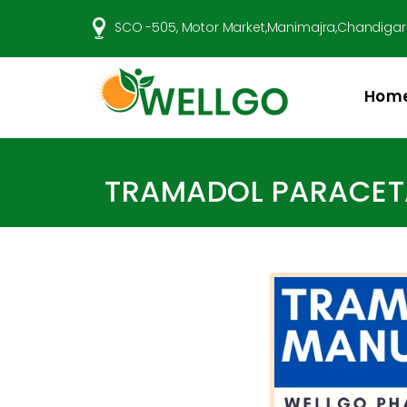
SCO -505, Motor Market,Manimajra,Chandigar
Hom
Well
Go
Pharma
TRAMADOL PARACETA