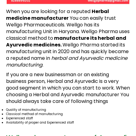
When you are looking for a reputed
Herbal
medicine manufacturer
You can easily trust
Wellgo Pharmaceuticals. Wellgo has its
manufacturing Unit in Haryana. Wellgo Pharma uses
classical method to
manufacture its herbal and
Ayurvedic medicines.
Wellgo Pharma started its
manufacturing unit in 2020 and has quickly became
a reputed name in
herbal and Ayurvedic medicine
manufacturing
.
If you are a new businessman or an existing
business person, Herbal and Ayurvedic is a very
good segment in which you can start to work. When
choosing a Herbal and Ayurvedic manufacturer You
should always take care of following things
Quality of manufacturing
Classical method of manufacturing
Experienced staff
Availability of proper and Experienced staff