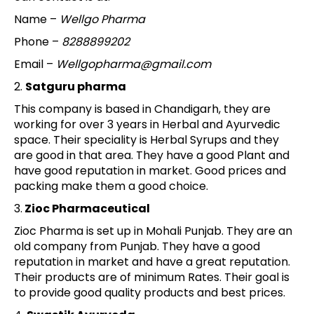
Name –
Wellgo Pharma
Phone –
8288899202
Email –
Wellgopharma@gmail.com
2.
Satguru pharma
This company is based in Chandigarh, they are
working for over 3 years in Herbal and Ayurvedic
space. Their speciality is Herbal Syrups and they
are good in that area. They have a good Plant and
have good reputation in market. Good prices and
packing make them a good choice.
3.
Zioc Pharmaceutical
Zioc Pharma is set up in Mohali Punjab. They are an
old company from Punjab. They have a good
reputation in market and have a great reputation.
Their products are of minimum Rates. Their goal is
to provide good quality products and best prices.