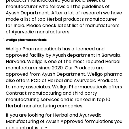
products manufactured you should select a
manufacturer who follows all the guidelines of
Ayush Department. After a lot of research we have
made a list of top Herbal products manufacturer
for India. Please check latest list of manufacturers
of Ayurvedic manufacturers.
Wellgo pharmaceuticals
Wellgo Pharmaceuticals has a licenced and
approved facility by Ayush department in Barwala,
Haryana. Wellgo is one of the most reputed Herbal
manufacturer since 2020. Our Products are
approved from Ayush Department. Wellgo pharma
also offers PCD of Herbal and Ayurvedic Products
to many associates. Wellgo Pharmaceuticals offers
Contract manufacturing and third party
manufacturing services and is ranked in top 10
Herbal manufacturing companies.
If you are looking for Herbal and Ayurvedic
Manufacturing of Ayush Approved formulations you
can contact is at:-