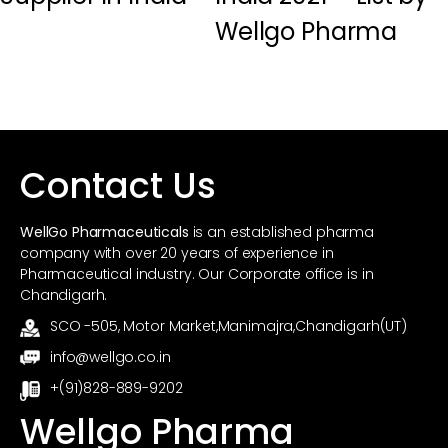
Wellgo Pharma
Contact Us
WellGo Pharmaceuticals
is an established pharma
company with over 20 years of experience in
Pharmaceutical industry. Our Corporate office is in
Chandigarh.
SCO -505, Motor Market,Manimajra,Chandigarh(UT)
info@wellgo.co.in
+(91)828-889-9202
Wellgo Pharma