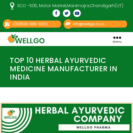
SCO -505, Motor Market,Manimajra,Chandigarh(UT)
(91)828-889-9202
info@wellgo.co.in
+
Menu
Well
Categories
Go
Pharma
TOP 10 HERBAL AYURVEDIC
MEDICINE MANUFACTURER IN
INDIA