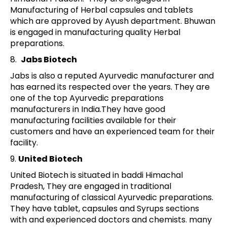
Manufacturing of Herbal capsules and tablets
which are approved by Ayush department. Bhuwan
is engaged in manufacturing quality Herbal
preparations.
8.
Jabs Biotech
Jabs is also a reputed Ayurvedic manufacturer and
has earned its respected over the years. They are
one of the top Ayurvedic preparations
manufacturers in India.They have good
manufacturing facilities available for their
customers and have an experienced team for their
facility.
9.
United Biotech
United Biotech is situated in baddi Himachal
Pradesh, They are engaged in traditional
manufacturing of classical Ayurvedic preparations.
They have tablet, capsules and Syrups sections
with and experienced doctors and chemists. many