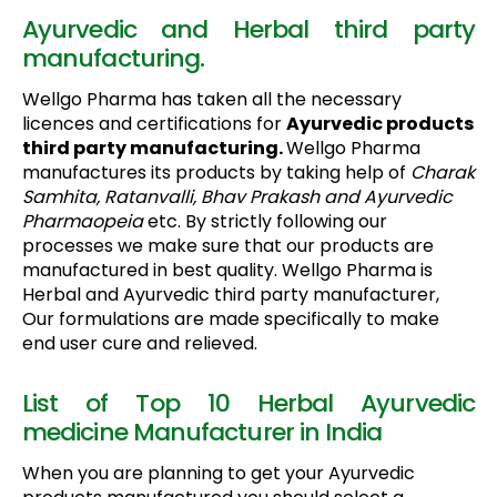
Ayurvedic and Herbal third party
manufacturing.
Wellgo Pharma has taken all the necessary
licences and certifications for
Ayurvedic products
third party manufacturing.
Wellgo Pharma
manufactures its products by taking help of
Charak
Samhita, Ratanvalli, Bhav Prakash and Ayurvedic
Pharmaopeia
etc. By strictly following our
processes we make sure that our products are
manufactured in best quality. Wellgo Pharma is
Herbal and Ayurvedic third party manufacturer,
Our formulations are made specifically to make
end user cure and relieved.
List of Top 10 Herbal Ayurvedic
medicine Manufacturer in India
When you are planning to get your Ayurvedic