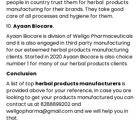
people in country trust them for herbal products
manufacturing for their brands. They take good
care of all processes and hygiene for them.
10.
Ayaan Biocare.
Ayaan Biocare is division of Wellgo Pharmaceuticals
and it is also engaged in third party manufacturing
for our esteemed herbal products manufacturing
clients. Started in 2020 Ayaan Biocare is also choice
number 1 for many of our herbal products clients.
Conclusion
A list of top
herbal products manufacturers
is
provided above for your reference, In case you are
looking to get your products manufactured you can
contact us at 8288899202 and
wellgopharma@gmail.com and we will help you in
that.