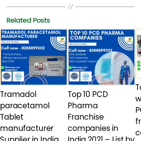
Related Posts
T
Tramadol
Top 10 PCD
w
paracetamol
Pharma
P
Tablet
Franchise
f
manufacturer
companies in
c
Supplier in India
India 2021 – List by