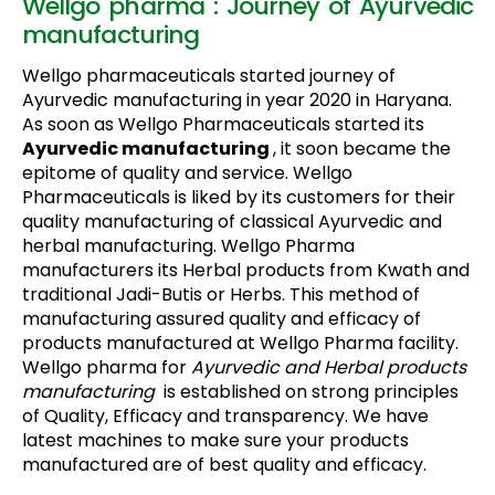
Wellgo pharma : Journey of Ayurvedic
manufacturing
Wellgo pharmaceuticals started journey of
Ayurvedic manufacturing in year 2020 in Haryana.
As soon as Wellgo Pharmaceuticals started its
Ayurvedic manufacturing
, it soon became the
epitome of quality and service. Wellgo
Pharmaceuticals is liked by its customers for their
quality manufacturing of classical Ayurvedic and
herbal manufacturing. Wellgo Pharma
manufacturers its Herbal products from Kwath and
traditional Jadi-Butis or Herbs. This method of
manufacturing assured quality and efficacy of
products manufactured at Wellgo Pharma facility.
Wellgo pharma for
Ayurvedic and Herbal products
manufacturing
is established on strong principles
of Quality, Efficacy and transparency. We have
latest machines to make sure your products
manufactured are of best quality and efficacy.