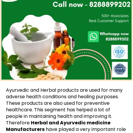
Ayurvedic and Herbal products are used for many
adverse health conditions and healing purposes.
These products are also used for preventive
healthcare. This segment has helped a lot of
people in maintaining health and improving it.
Therefore
Herbal and Ayurvedic medicine
Manufacturers
have played a very important role