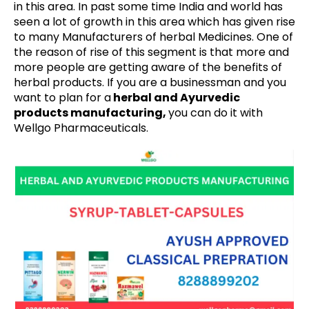
in this area. In past some time India and world has
seen a lot of growth in this area which has given rise
to many Manufacturers of herbal Medicines. One of
the reason of rise of this segment is that more and
more people are getting aware of the benefits of
herbal products. If you are a businessman and you
want to plan for a
herbal and Ayurvedic
products manufacturing,
you can do it with
Wellgo Pharmaceuticals.