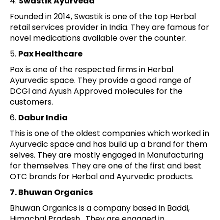
4.
Swastik Ayurveda
Founded in 2014, Swastik is one of the top Herbal
retail services provider in India. They are famous for
novel medications available over the counter.
5.
Pax Healthcare
Pax is one of the respected firms in Herbal
Ayurvedic space. They provide a good range of
DCGI and Ayush Approved molecules for the
customers.
6.
Dabur India
This is one of the oldest companies which worked in
Ayurvedic space and has build up a brand for them
selves. They are mostly engaged in Manufacturing
for themselves. They are one of the first and best
OTC brands for Herbal and Ayurvedic products.
7. Bhuwan Organics
Bhuwan Organics is a company based in Baddi,
Himachal Pradesh. They are engaged in