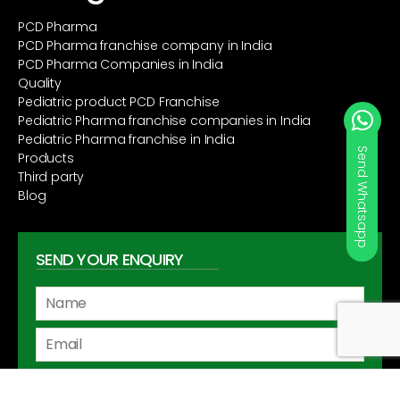
PCD Pharma
PCD Pharma franchise company in India
PCD Pharma Companies in India
Quality
Pediatric product PCD Franchise
Pediatric Pharma franchise companies in India
Pediatric Pharma franchise in India
Products
Third party
Blog
SEND YOUR ENQUIRY