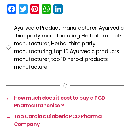
F
T
Pi
W
Li
a
w
nt
h
n
c
itt
er
a
k
Ayurvedic Product manufacturer
Ayurvedic
,
e
er
e
ts
e
third party manufacturing
Herbal products
,
b
st
A
dI
manufacturer
Herbal third party
,
Tags
manufacturing
top 10 Ayurvedic products
,
o
p
n
manufacturer
top 10 herbal products
,
o
p
manufacturer
k
←
How much does it cost to buy a PCD
Pharma franchise ?
→
Top Cardiac Diabetic PCD Pharma
Company