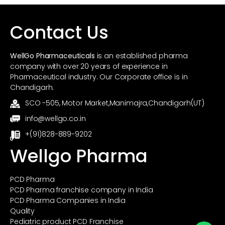
Contact Us
WellGo Pharmaceuticals
is an established pharma
company with over 20 years of experience in
Pharmaceutical industry. Our Corporate office is in
Chandigarh.
SCO -505, Motor Market,Manimajra,Chandigarh(UT)
info@wellgo.co.in
+(91)828-889-9202
Wellgo Pharma
PCD Pharma
PCD Pharma franchise company in India
PCD Pharma Companies in India
Quality
Pediatric product PCD Franchise