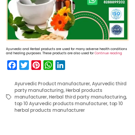
Ayurvedic and Herbal products are used for many adverse health conditions
and healing purposes. These products are also used for
Continue reading
F
T
Pi
W
Li
a
w
nt
h
n
c
itt
er
a
k
Ayurvedic Product manufacturer
,
Ayurvedic third
party manufacturing
e
er
e
ts
,
e
Herbal products
manufacturer
,
Herbal third party manufacturing
,
Tags
b
st
A
dI
top 10 Ayurvedic products manufacturer
,
top 10
o
p
n
herbal products manufacturer
o
p
k