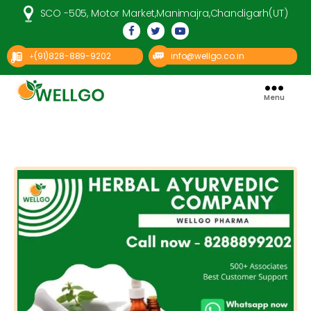
SCO -505, Motor Market,Manimajra,Chandigarh(UT)
(91)828-889-9202
info@wellgo.co.in
+
Menu
Well
Go
Pharma
Categories