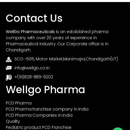
o
p
k
Contact Us
WellGo Pharmaceuticals
is an established pharma
company with over 20 years of experience in
Pharmaceutical industry. Our Corporate office is in
Chandigarh.
SCO -505, Motor Market,Manimajra,Chandigarh(UT)
info@wellgo.co.in
+(91)828-889-9202
Wellgo Pharma
PCD Pharma
PCD Pharma franchise company in India
PCD Pharma Companies in India
Quality
Pediatric product PCD Franchise