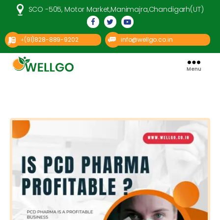
SCO -505, Motor Market,Manimajra,Chandigarh(UT)
(91)828-889-9202
info@wellgo.co.in
+
Menu
Well
Go
Pharma
Categories