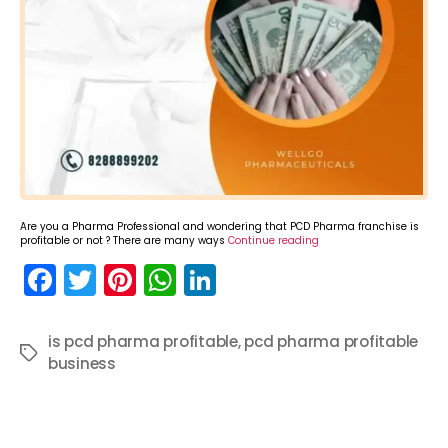
Are you a Pharma Professional and wondering that PCD Pharma franchise is
profitable or not ? There are many ways
Continue reading
F
T
Pi
W
Li
a
w
nt
h
n
c
itt
er
a
k
is pcd pharma profitable
,
pcd pharma profitable
Tags
business
e
er
e
ts
e
b
st
A
dI
o
p
n