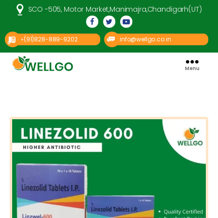
SCO -505, Motor Market,Manimajra,Chandigarh(UT)
(91)828-889-9202
info@wellgo.co.in
+
Menu
Well
Go
Pharma
Categories