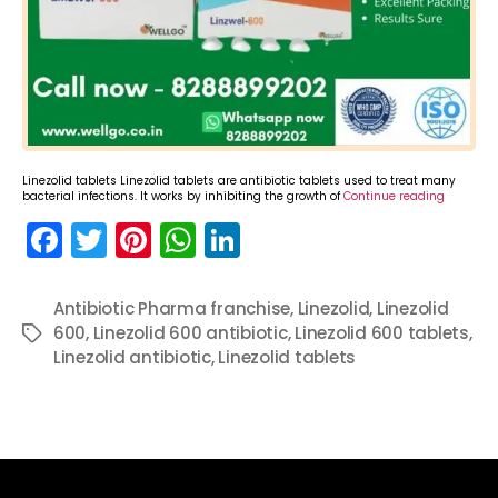
Linezolid tablets Linezolid tablets are antibiotic tablets used to treat many
bacterial infections. It works by inhibiting the growth of
Continue reading
F
T
Pi
W
Li
a
w
nt
h
n
c
itt
er
a
k
Antibiotic Pharma franchise
,
Linezolid
,
Linezolid
600
e
,
Linezolid 600 antibiotic
er
e
ts
e
,
Linezolid 600 tablets
,
Tags
Linezolid antibiotic
,
Linezolid tablets
b
st
A
dI
o
p
n
o
p
k