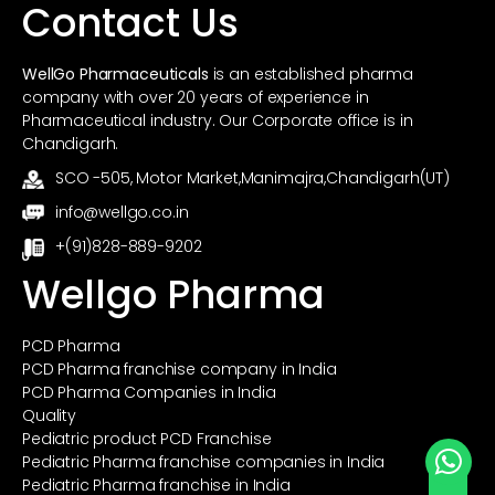
Contact Us
WellGo Pharmaceuticals
is an established pharma
company with over 20 years of experience in
Pharmaceutical industry. Our Corporate office is in
Chandigarh.
SCO -505, Motor Market,Manimajra,Chandigarh(UT)
info@wellgo.co.in
+(91)828-889-9202
Wellgo Pharma
PCD Pharma
PCD Pharma franchise company in India
PCD Pharma Companies in India
Quality
Pediatric product PCD Franchise
Pediatric Pharma franchise companies in India
Pediatric Pharma franchise in India