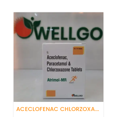
ACECLOFENAC CHLORZOXAZONE PARACETAMOL TABLETS