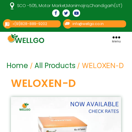
SCO -505, Motor Market,Manimajra,Chandigarh(UT)
(91)828-889-9202
info@wellgo.co.in
+
Menu
Well
Go
Pharma
Home
All Products
/
/ WELOXEN-D
WELOXEN-D