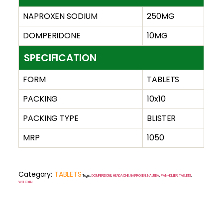
NAPROXEN SODIUM
250MG
DOMPERIDONE
10MG
SPECIFICATION
FORM
TABLETS
PACKING
10x10
PACKING TYPE
BLISTER
MRP
1050
Category:
TABLETS
Tags:
DOMPERIDONE
,
HEADACHE
,
NAPROXEN
,
NAUSEA
,
PAIN-KILLER
,
TABLETS
WELOXEN