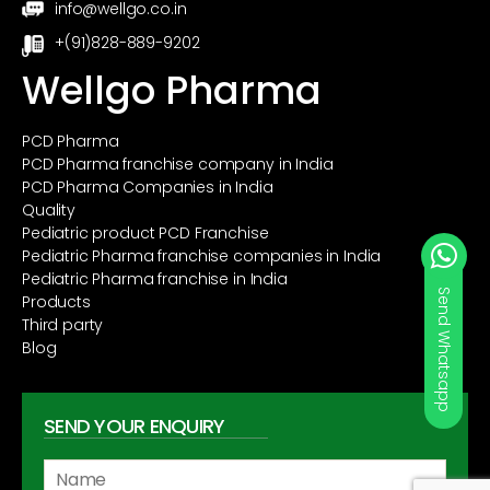
info@wellgo.co.in
+(91)828-889-9202
Wellgo Pharma
PCD Pharma
PCD Pharma franchise company in India
PCD Pharma Companies in India
Quality
Pediatric product PCD Franchise
Pediatric Pharma franchise companies in India
Pediatric Pharma franchise in India
Products
Third party
Blog
SEND YOUR ENQUIRY