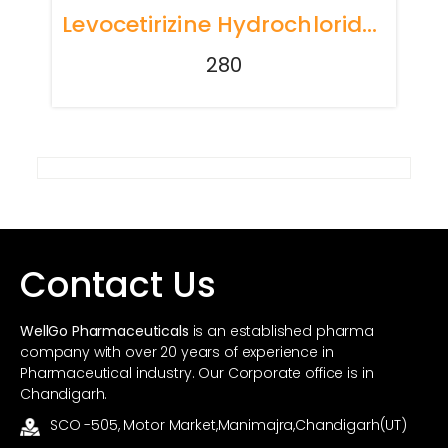
Levocetirizine Hydrochloride 5mg Tablets
280
Contact Us
WellGo Pharmaceuticals
is an established pharma
company with over 20 years of experience in
Pharmaceutical industry. Our Corporate office is in
Chandigarh.
SCO -505, Motor Market,Manimajra,Chandigarh(UT)