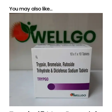
You may also like…