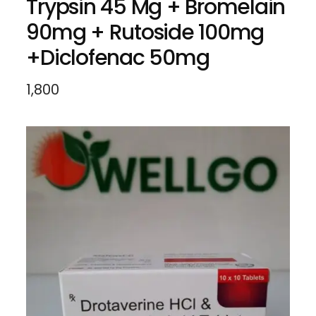
Trypsin 45 Mg + Bromelain
90mg + Rutoside 100mg
+Diclofenac 50mg
1,800