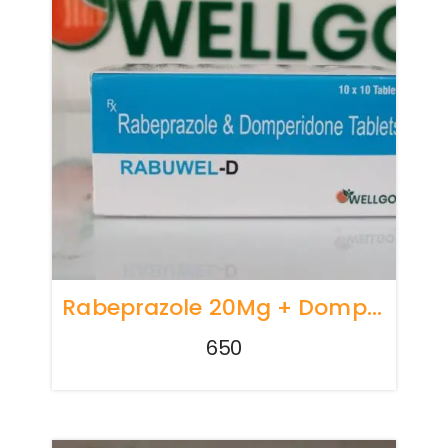
Rabeprazole 20Mg + Domperidone 10Mg TABLETS
650