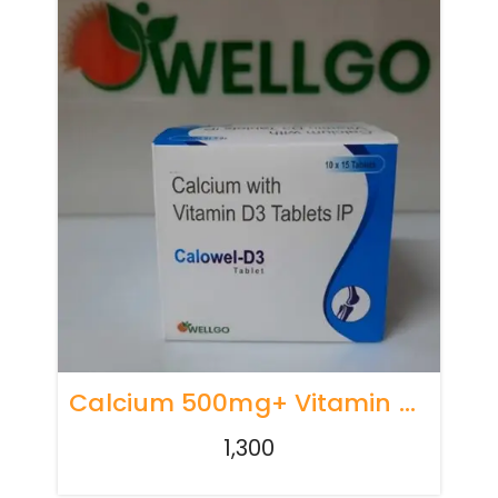
Calcium 500mg+ Vitamin D3 250 Iu
1,300