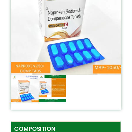
COMPOSITION