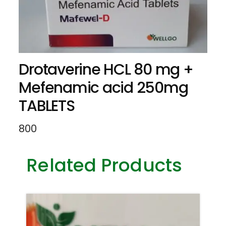
Drotaverine HCL 80 mg +
Mefenamic acid 250mg
TABLETS
800
Related Products