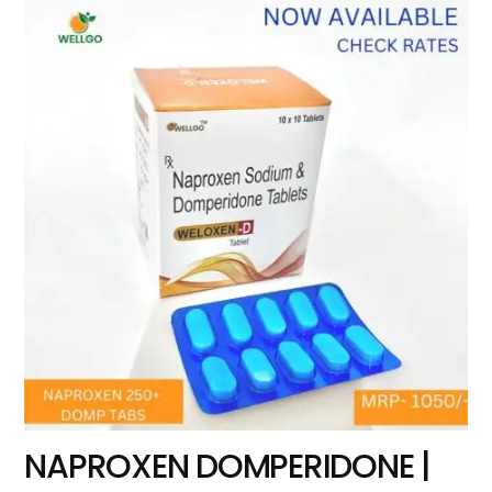
NAPROXEN DOMPERIDONE |