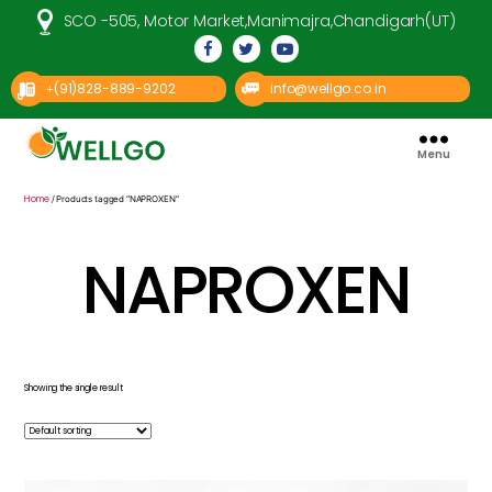
SCO -505, Motor Market,Manimajra,Chandigarh(UT)
(91)828-889-9202
info@wellgo.co.in
+
Menu
Well
Go
Pharma
Home
/ Products tagged “NAPROXEN”
NAPROXEN
Showing the single result