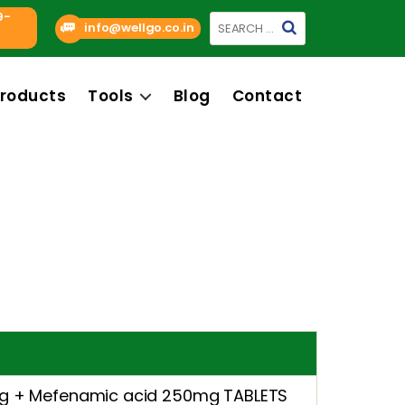
9-
Search
info@wellgo.co.in
for:
roducts
Tools
Blog
Contact
mg + Mefenamic acid 250mg TABLETS