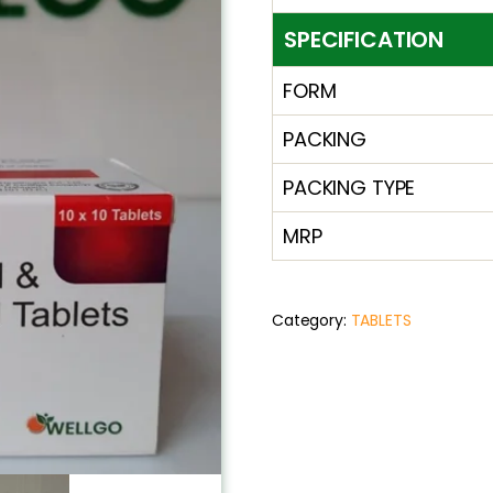
SPECIFICATION
FORM
PACKING
PACKING TYPE
MRP
Category:
TABLETS