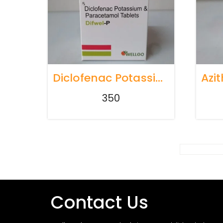
Diclofenac Potassium 50mg + Paracetamol 325mg Tablets
350
Contact Us