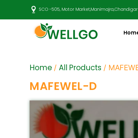
SCO -505, Motor Market,Manimajra,Chandigar
Hom
Well
Go
Pharma
Home
All Products
/
/ MAFEW
MAFEWEL-D