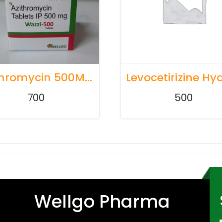
Azithromycin 500Mg TABLETS
700
500
Wellgo Pharma