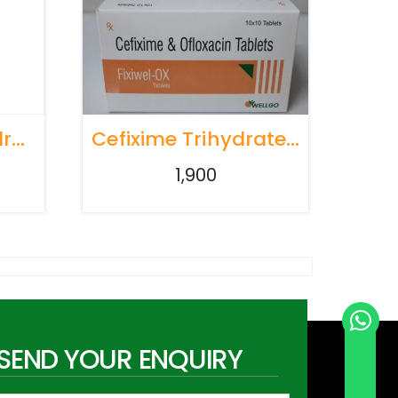
Levocetirizine Hydrochloride 10mg
Cefixime Trihydrate Ip 200 Mg Ofloxacin Ip 200 Mg
1,900
SEND YOUR ENQUIRY
Send Whatsapp