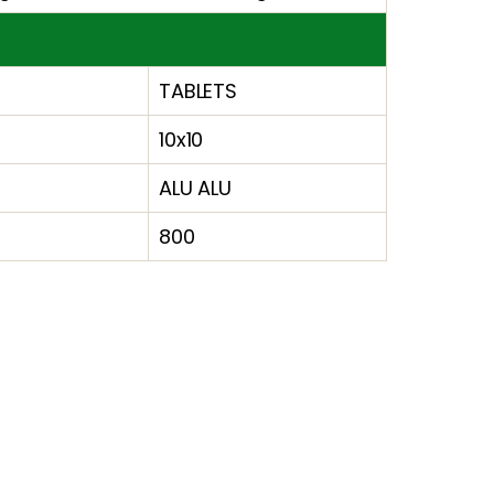
TABLETS
10x10
ALU ALU
800