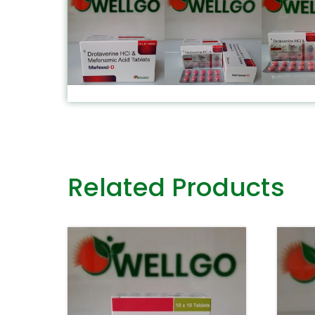
Related Products