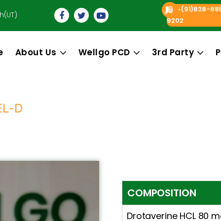
(91)828-88
+
h(UT)
9202
e
About Us
Wellgo PCD
3rd Party
P
EL-D
COMPOSITION
Drotaverine HCL 80 