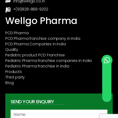
info@wellgo.co.in
+(91)828-889-9202
Wellgo Pharma
PCD Pharma
PCD Pharma franchise company in India
PCD Pharma Companies in India
Quality
Pediatric product PCD Franchise
Pediatric Pharma franchise companies in India
Pediatric Pharma franchise in India
Products
Third party
Blog
SEND YOUR ENQUIRY