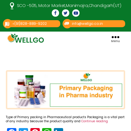
SCO -505, Motor Market,Manimajra,Chandigarh(UT)
(91)828-889-9202
info@wellgo.co.in
+
Menu
Well
Go
Pharma
Categories
Type of Primary packing in Pharmaceutical products Packaging is a vital part
of any industry because the product quality and
Continue reading