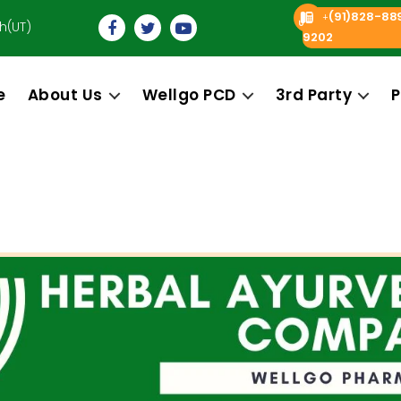
(91)828-88
+
h(UT)
9202
e
About Us
Wellgo PCD
3rd Party
P
Categories