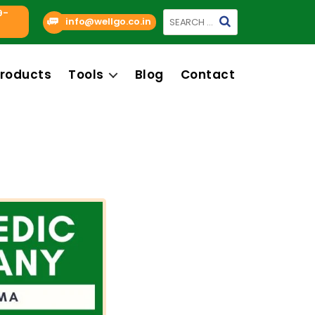
9-
Search
info@wellgo.co.in
for:
roducts
Tools
Blog
Contact