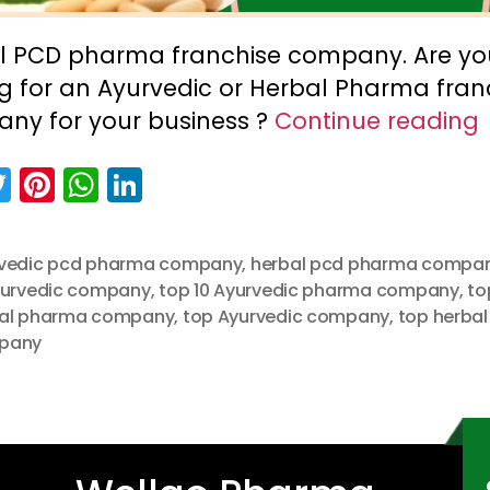
l PCD pharma franchise company. Are yo
ng for an Ayurvedic or Herbal Pharma fran
ny for your business ?
Continue reading
T
Pi
W
Li
w
nt
h
n
itt
er
a
k
vedic pcd pharma company
,
herbal pcd pharma compa
er
e
ts
e
yurvedic company
,
top 10 Ayurvedic pharma company
,
to
st
A
dI
al pharma company
,
top Ayurvedic company
,
top herbal
pany
p
n
p