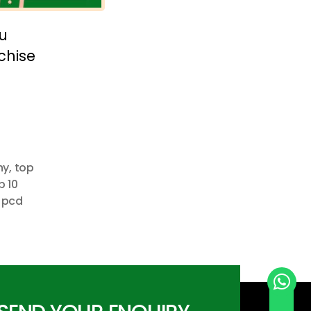
u
chise
ny
,
top
p 10
 pcd