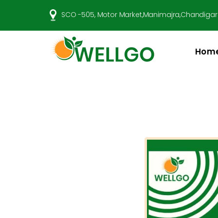
SCO -505, Motor Market,Manimajra,Chandigar
Hom
Well
Go
Pharma