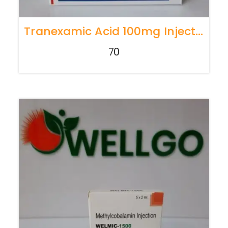
Tranexamic Acid 100mg Injection
70