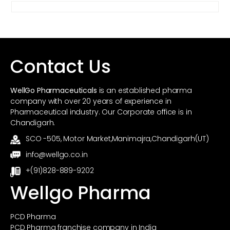
Contact Us
WellGo Pharmaceuticals
is an established pharma
company with over 20 years of experience in
Pharmaceutical industry. Our Corporate office is in
Chandigarh.
SCO -505, Motor Market,Manimajra,Chandigarh(UT)
info@wellgo.co.in
+(91)828-889-9202
Wellgo Pharma
PCD Pharma
PCD Pharma franchise company in India