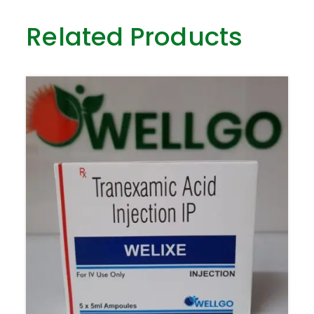
Related Products