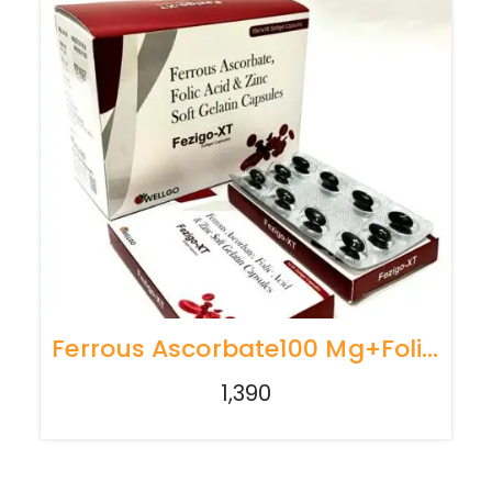
Ferrous Ascorbate100 Mg+Folic Acid1.5Mg+Zinc22.5Mg
1,390