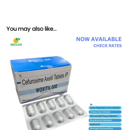
You may also like…