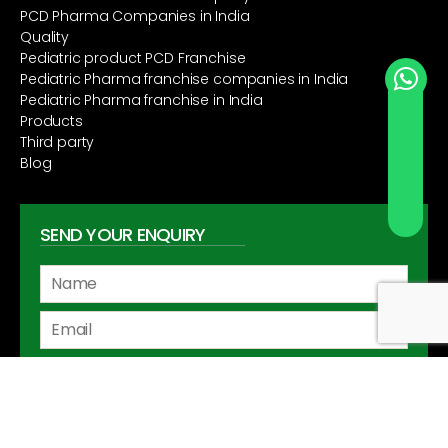
PCD Pharma Companies in India
Quality
Pediatric product PCD Franchise
Pediatric Pharma franchise companies in India
Pediatric Pharma franchise in India
Send Whatsapp
Products
Third party
Blog
SEND YOUR ENQUIRY