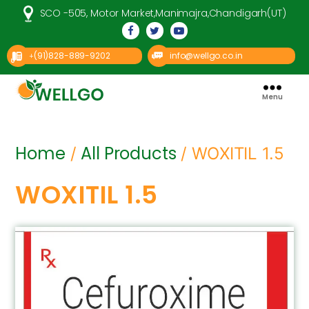
SCO -505, Motor Market,Manimajra,Chandigarh(UT)
(91)828-889-9202
info@wellgo.co.in
+
Menu
Well
Go
Pharma
Home
All Products
/
/ WOXITIL 1.5
WOXITIL 1.5