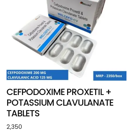
CEFPODOXIME PROXETIL +
POTASSIUM CLAVULANATE
TABLETS
2,350