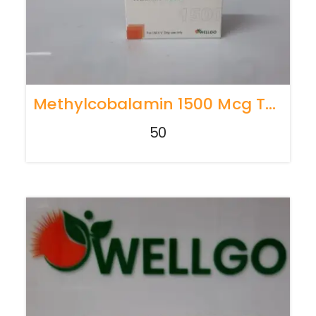
Methylcobalamin 1500 Mcg TRAY PACK
50