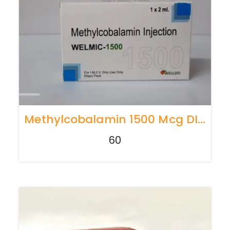
Methylcobalamin 1500 Mcg DISPO
60