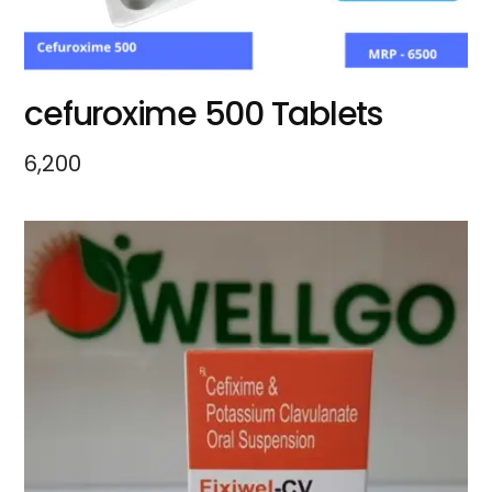
cefuroxime 500 Tablets
6,200