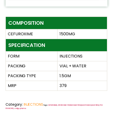
COMPOSITION
CEFUROXIME
1500MG
SPECIFICATION
FORM
INJECTIONS
PACKING
VIAL + WATER
PACKING TYPE
1.5GM
MRP
379
Category:
INJECTIONS
Tags:
CEFUROXIME
,
CEFUROXIME 1500MG INJECTION
,
INJECTABLES
,
INJECTION
,
PCD
FRANCHISE
,
wellgo pharma