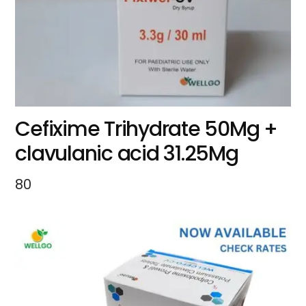
Cefixime Trihydrate 50Mg +
clavulanic acid 31.25Mg
80