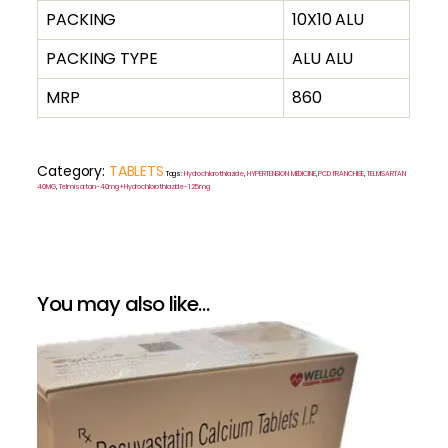
PACKING
10X10 ALU
PACKING TYPE
ALU ALU
MRP
860
Category:
TABLETS
Tags:
Hydrochlorothiazide
,
HYPERTENSION MEDICINE
,
PCD FRANCHISE
,
TELMISARTAN
40MG
,
Telmisartan-40mg+Hydrochlorothiazide-12.5mg
You may also like…