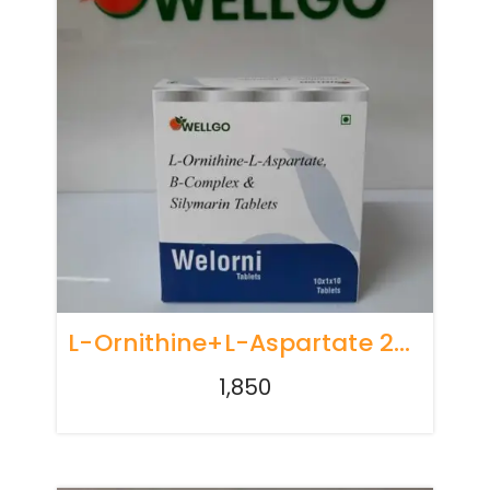
L-Ornithine+l-Aspartate 250 Mg+b-Complex + Niacinamide + Silymarin
1,850