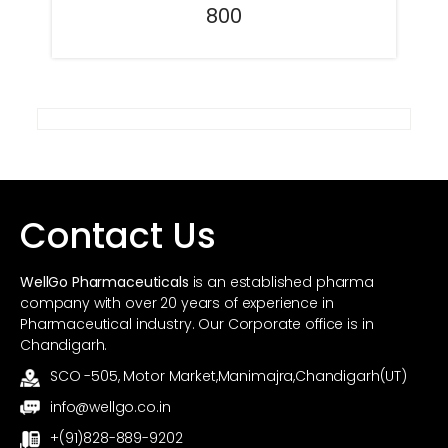
800
Contact Us
WellGo Pharmaceuticals
is an established pharma
company with over 20 years of experience in
Pharmaceutical industry. Our Corporate office is in
Chandigarh.
SCO -505, Motor Market,Manimajra,Chandigarh(UT)
info@wellgo.co.in
+(91)828-889-9202