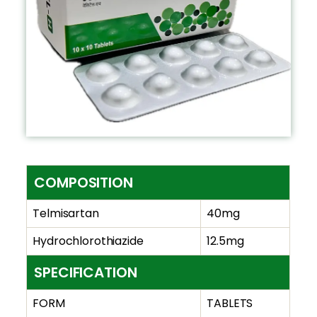
COMPOSITION
Telmisartan
40mg
Hydrochlorothiazide
12.5mg
SPECIFICATION
FORM
TABLETS