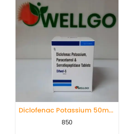
Diclofenac Potassium 50mg + Paracetamol 325mg Serratiopeptidase 15mg
850