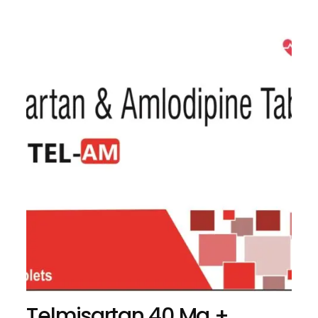
Telmisartan 40 Mg +