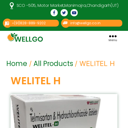
SCO -505, Motor Market,Manimajra,Chandigarh(UT)
(91)828-889-9202
info@wellgo.co.in
+
Menu
Well
Go
Pharma
Home
All Products
/
/ WELITEL H
WELITEL H