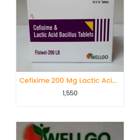
Cefixime 200 Mg Lactic Acid Bacillus 60 Million Spores
1,550