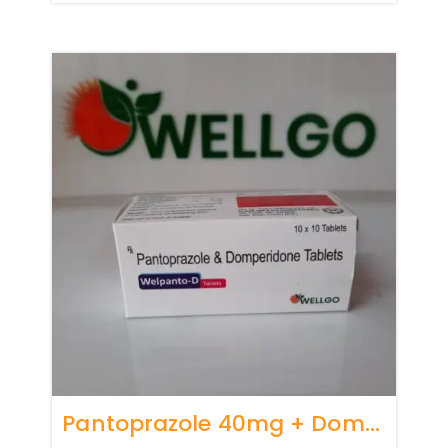
Pantoprazole 40mg + Domperidone 10mg