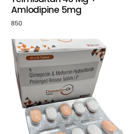
Amlodipine 5mg
850