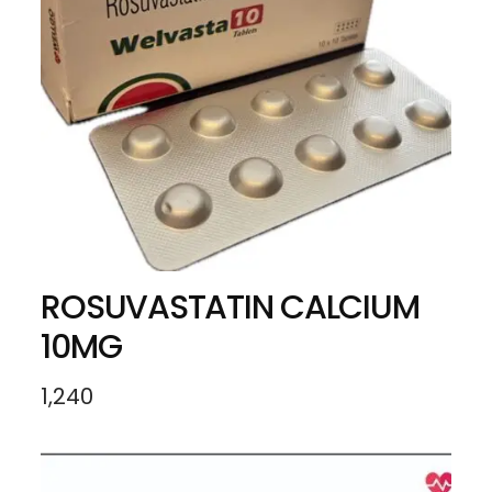
ROSUVASTATIN CALCIUM
10MG
1,240