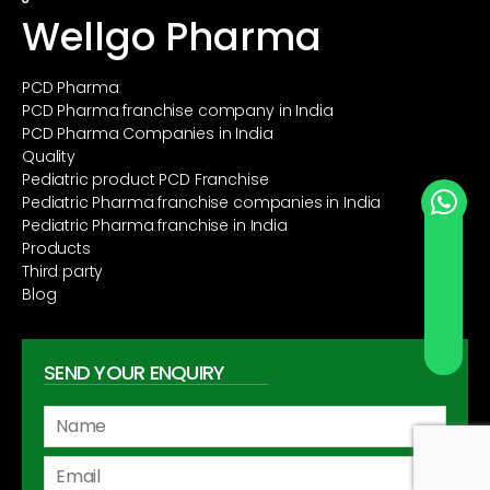
Wellgo Pharma
PCD Pharma
PCD Pharma franchise company in India
PCD Pharma Companies in India
Quality
Pediatric product PCD Franchise
Pediatric Pharma franchise companies in India
Pediatric Pharma franchise in India
Products
Third party
Blog
SEND YOUR ENQUIRY