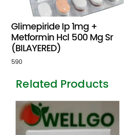
Glimepiride Ip 1mg +
Metformin Hcl 500 Mg Sr
(BILAYERED)
590
Related Products