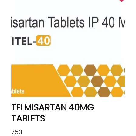
TELMISARTAN 40MG
TABLETS
750