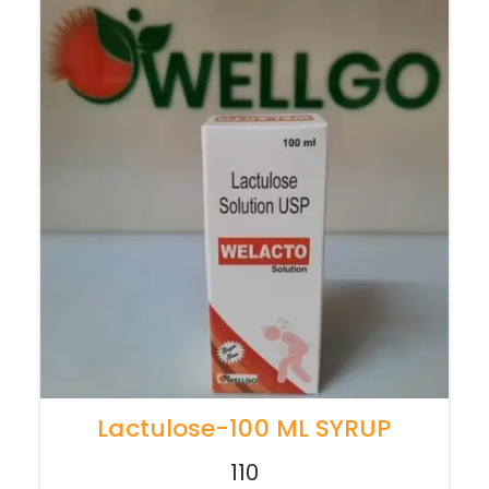
Lactulose-100 ML SYRUP
110