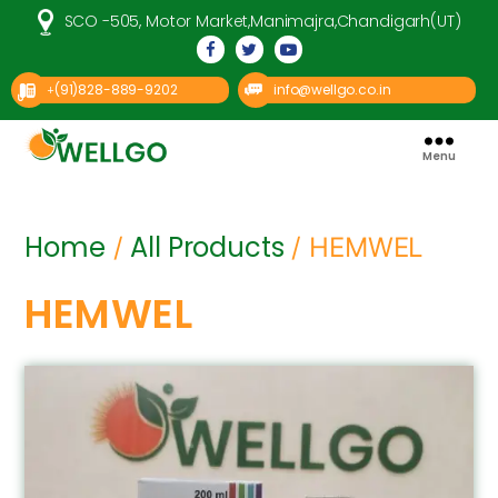
SCO -505, Motor Market,Manimajra,Chandigarh(UT)
(91)828-889-9202
info@wellgo.co.in
+
Menu
Well
Go
Pharma
Home
All Products
/
/ HEMWEL
HEMWEL