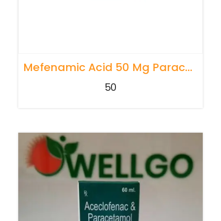
Mefenamic Acid 50 Mg Paracetamol 125 Mg
50