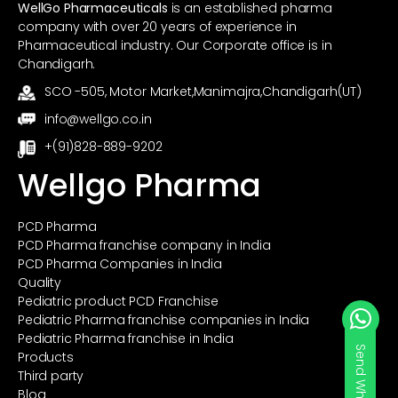
WellGo Pharmaceuticals
is an established pharma
company with over 20 years of experience in
Pharmaceutical industry. Our Corporate office is in
Chandigarh.
SCO -505, Motor Market,Manimajra,Chandigarh(UT)
info@wellgo.co.in
+(91)828-889-9202
Wellgo Pharma
PCD Pharma
PCD Pharma franchise company in India
PCD Pharma Companies in India
Quality
Pediatric product PCD Franchise
Pediatric Pharma franchise companies in India
Pediatric Pharma franchise in India
Send Whatsapp
Products
Third party
Blog