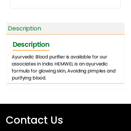
Description
Description
Ayurvedic Blood purifier is available for our
associates in India. HEMWEL is an ayurvedic
formula for glowing skin, Avoiding pimples and
purifying blood.
Contact Us