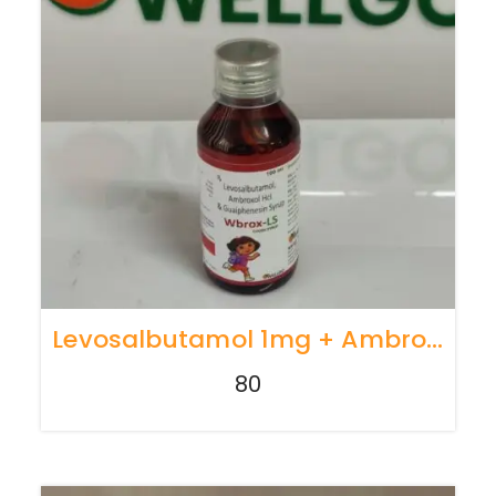
Levosalbutamol 1mg + Ambroxol30 Mg + Guaiphenesin30 Mg
80