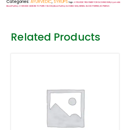
Categories:
AYURVEDIC
,
SYRUPS
Tags:
AYRUVEDIC TREATMENT FOR GLOWING SKIN
,
Ayurvedic
Blood Purifier
,
AYURVEDIC MEDICINE TO PURIFLY BLOOD
,
Blood Purifier
,
GLOWING SKIN
,
HERBAL BLOOD PURIFIER
,
NO PIMPLES
Related Products