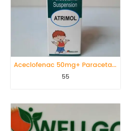
Aceclofenac 50mg+ Paracetamol 125mg ( PER 5 ML )
55