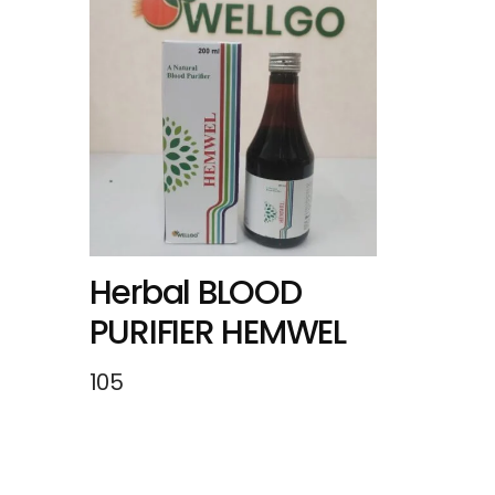
Herbal BLOOD
PURIFIER HEMWEL
105