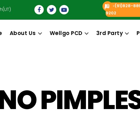
(91)828-88
+
h(UT)
9202
e
About Us
Wellgo PCD
3rd Party
P
NO PIMPLE