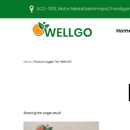
SCO -505, Motor Market,Manimajra,Chandigar
Hom
Well
Go
Pharma
Home
/ Products tagged “NO PIMPLES”
Showing the single result