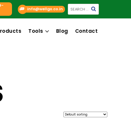
9-
Search
info@wellgo.co.in
for:
roducts
Tools
Blog
Contact
S