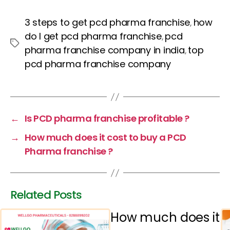
a
w
nt
h
n
c
itt
er
a
k
3 steps to get pcd pharma franchise
how
,
e
er
e
ts
e
do I get pcd pharma franchise
pcd
,
Tags
b
st
A
dI
pharma franchise company in india
top
,
pcd pharma franchise company
o
p
n
o
p
k
←
Is PCD pharma franchise profitable ?
→
How much does it cost to buy a PCD
Pharma franchise ?
Related Posts
How much does it