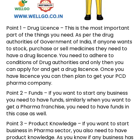
Point 1 – Drug Licence – This is the most important
part of the things you need. As per the drug
authorities of Government of India, If anyone wants
to stock, purchase or sell medicines they need to
have a drug liscence. You need to adhere to
conditions of Drug authorities and only then you
can apply for and get a drug liscence. Once you
have liscence you can then plan to get your PCD
pharma company.
Point 2 – Funds – If you want to start any business
you need to have funds, similarly when you want to
get a Pharma franchise, you need to have funds in
this case as well.
Point 3 – Product Knowledge – If you want to start
business in Pharma sector, you also need to have
product knowledge. As you know if any business has