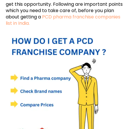
get this opportunity. Following are important points
which you need to take care of, before you plan
about getting a
PCD pharma franchise companies
list in India.