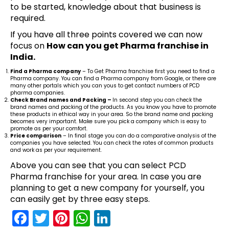
to be started, knowledge about that business is
required.
If you have all three points covered we can now
focus on
How can you get Pharma franchise in
India.
Find a Pharma company
– To Get Pharma franchise first you need to find a
Pharma company. You can find a Pharma company from Google, or there are
many other portals which you can yous to get contact numbers of PCD
pharma companies.
Check Brand names and Packing –
In second step you can check the
brand names and packing of the products. As you know you have to promote
these products in ethical way in your area. So the brand name and packing
becomes very important. Make sure you pick a company which is easy to
promote as per your comfort.
Price comparison
– In final stage you can do a comparative analysis of the
companies you have selected. You can check the rates of common products
and work as per your requirement.
Above you can see that you can select PCD
Pharma franchise for your area. In case you are
planning to get a new company for yourself, you
can easily get by three easy steps.
F
T
Pi
W
Li