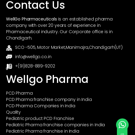
Contact Us
WellGo Pharmaceuticals
is an established pharma
company with over 20 years of experience in
Pharmaceutical industry. Our Corporate office is in
Chandigarh.
SCO -505, Motor Market,Manimajra,Chandigarh(UT)
info@wellgo.co.in
+(91)828-889-9202
Wellgo Pharma
PCD Pharma
PCD Pharma franchise company in India
PCD Pharma Companies in India
Quality
Pediatric product PCD Franchise
Pediatric Pharma franchise companies in India
Pediatric Pharma franchise in India