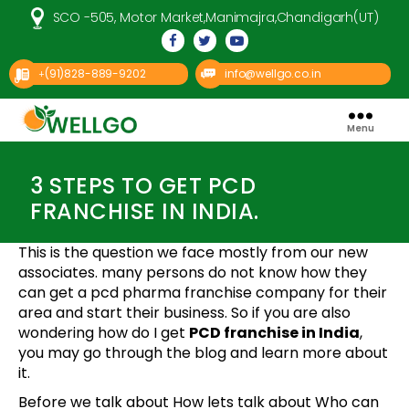
SCO -505, Motor Market,Manimajra,Chandigarh(UT)
(91)828-889-9202
info@wellgo.co.in
+
Menu
Well
Categories
Go
Pharma
3 STEPS TO GET PCD
FRANCHISE IN INDIA.
This is the question we face mostly from our new
associates. many persons do not know how they
can get a pcd pharma franchise company for their
area and start their business. So if you are also
wondering how do I get
PCD franchise in India
,
you may go through the blog and learn more about
it.
Before we talk about How lets talk about Who can