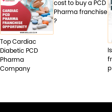
cost to buy a PCD
Pharma franchise
?
Top Cardiac
I
Diabetic PCD
f
Pharma
p
Company