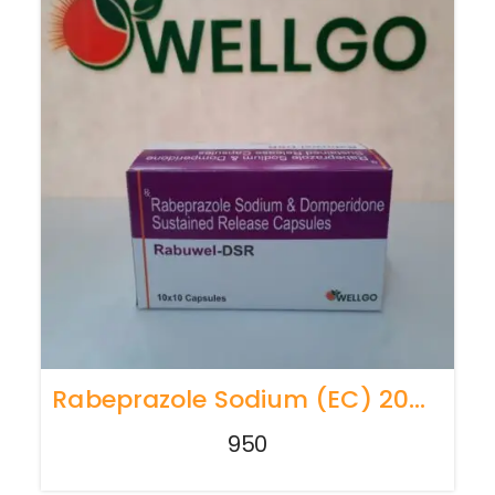
Rabeprazole Sodium (EC) 20mg + Domperidone(SR) 30mg
950