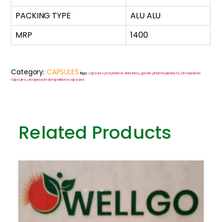
PACKING TYPE
ALU ALU
MRP
1400
Category:
CAPSULES
Tags:
capsules pcd pharma franchise
,
gastric pharma products
,
Omeprazole
capsules
,
omeprazole domperidone capsules
Related Products