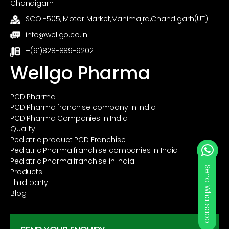
Chandigarh.
SCO -505, Motor Market,Manimajra,Chandigarh(UT)
info@wellgo.co.in
+(91)828-889-9202
Wellgo Pharma
PCD Pharma
PCD Pharma franchise company in India
PCD Pharma Companies in India
Quality
Pediatric product PCD Franchise
Pediatric Pharma franchise companies in India
Pediatric Pharma franchise in India
Send Whatsapp
Products
Third party
Blog