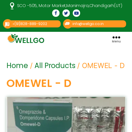
SCO -505, Motor Market,Manimajra,Chandigarh(UT)
(91)828-889-9202
info@wellgo.co.in
+
Menu
Well
Go
Pharma
Home
All Products
/
/ OMEWEL - D
OMEWEL - D