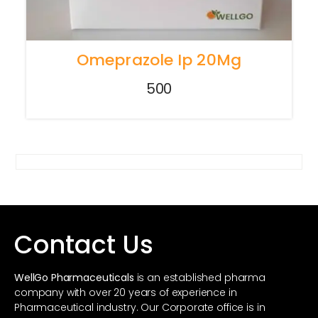
Omeprazole Ip 20Mg
500
Contact Us
WellGo Pharmaceuticals
is an established pharma
company with over 20 years of experience in
Pharmaceutical industry. Our Corporate office is in