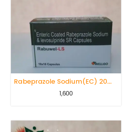
Rabeprazole Sodium(EC) 20mg + Levosulpiride(SR) 75mg
1,600