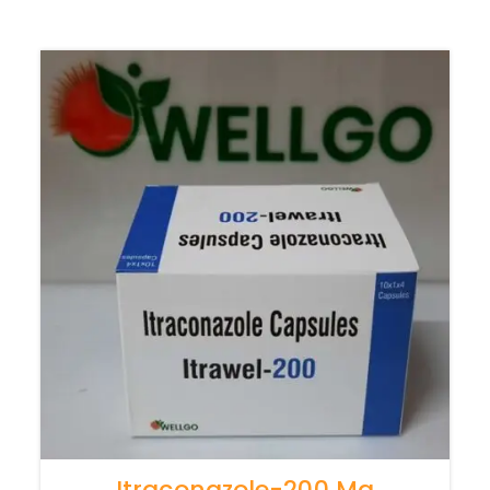
Itraconazole-200 Mg