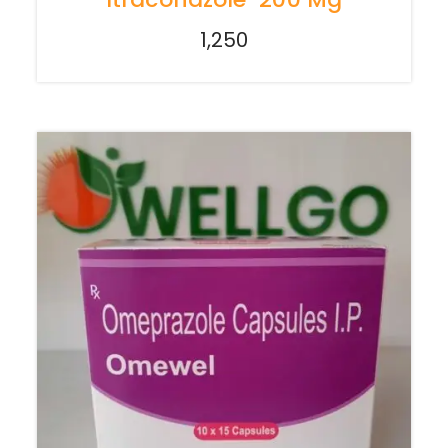
1,250