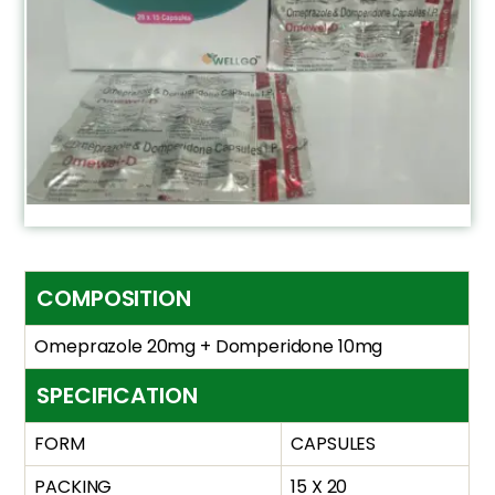
COMPOSITION
Omeprazole 20mg + Domperidone 10mg
SPECIFICATION
FORM
CAPSULES
PACKING
15 X 20