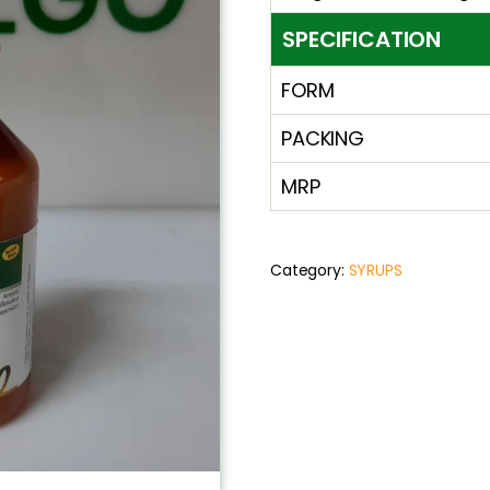
SPECIFICATION
FORM
PACKING
MRP
Category:
SYRUPS