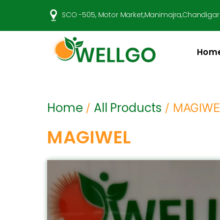
SCO -505, Motor Market,Manimajra,Chandigar
Hom
Well
Go
Pharma
Home
All Products
/
/ MAGIWE
MAGIWEL