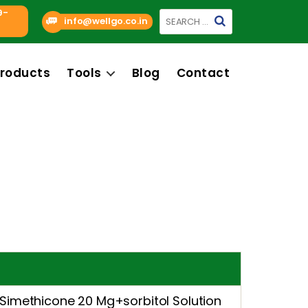
9-
Search
info@wellgo.co.in
for:
roducts
Tools
Blog
Contact
imethicone 20 Mg+sorbitol Solution