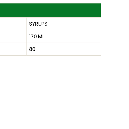
SYRUPS
170 ML
80