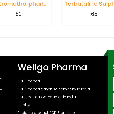
Dextromethorphan Hydrobromide 10mg + Phenylephrine Hydrochloride 5mg + Chlorpheniramine Maleate 2mg Syrup
80
65
Wellgo Pharma
ma
PCD Pharma
PCD Pharma franchise company in India
in
PCD Pharma Companies in India
Quality
Pediatric product PCD Franchise