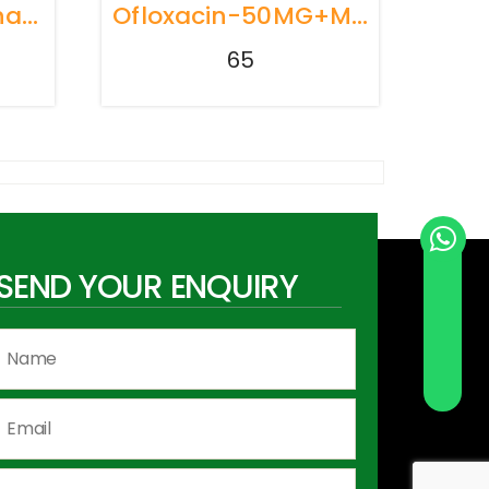
Terbutaline Sulphate 125 Mg+bromhexine 2mg +Guaiphenesin 50mg+menthol 0.5mg
Ofloxacin-50MG+Metrindazole+120MG+Simithicon+10MG
65
SEND YOUR ENQUIRY
Send Whatsapp