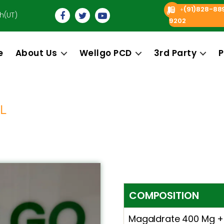
(91)828-88
+
h(UT)
9202
e
About Us
Wellgo PCD
3rd Party
P
L
COMPOSITION
Magaldrate 400 Mg +S