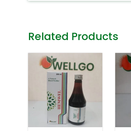
Related Products