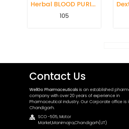
Herbal BLOOD PURIFIER HEMWEL
105
Contact Us
WellGo Pharmaceuticals
is an established phar
company with over 20 years of experience in
Pharmaceutical industry. Our Corporate office is 
Chandigarh.
SCO -505, Motor
Market,Manimajra,Chandigarh(UT)