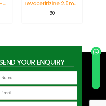
Cyproheptadine Hydrochloride + Tricholine Citrate Syrup
Levocetirizine 2.5mg+ Montelukast 4mg PEDIATRIC SYRUP
80
SEND YOUR ENQUIRY
Send Whatsapp