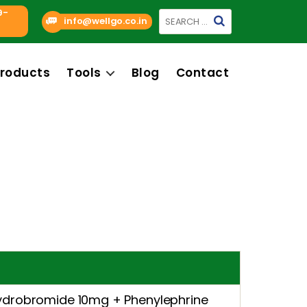
9-
Search
info@wellgo.co.in
for:
roducts
Tools
Blog
Contact
drobromide 10mg + Phenylephrine