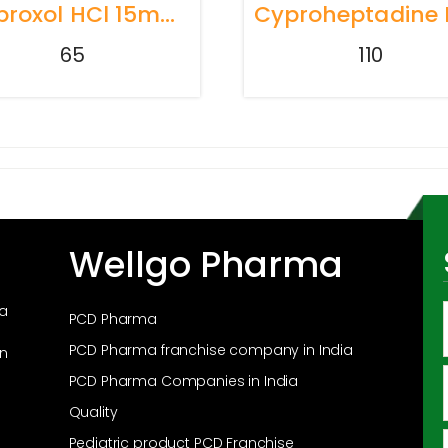
Ambroxol HCl 15mg + Terbutaline Sulphate 1.5mg+Guaiphenesin 50mg + Menthol 1mg
65
110
Wellgo Pharma
ma
PCD Pharma
PCD Pharma franchise company in India
in
PCD Pharma Companies in India
Quality
Pediatric product PCD Franchise