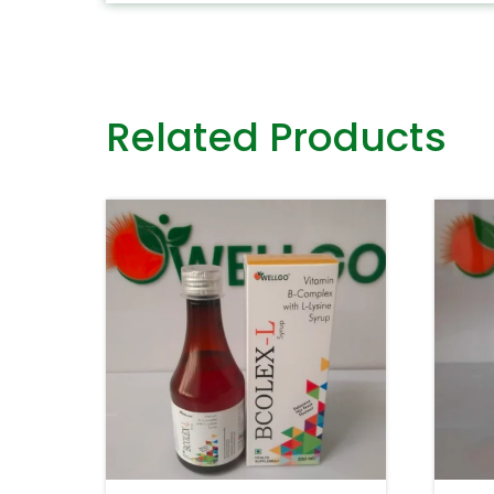
Related Products