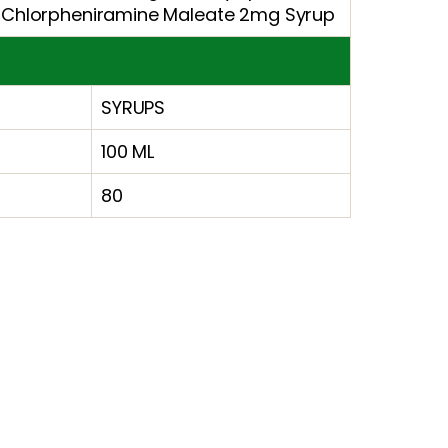
 Chlorpheniramine Maleate 2mg Syrup
SYRUPS
100 ML
80