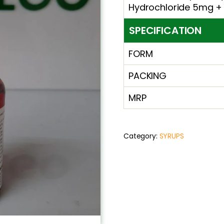
Hydrochloride 5mg +
SPECIFICATION
FORM
PACKING
MRP
Category:
SYRUPS