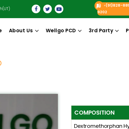
(91)828-88
+
h(UT)
9202
e
About Us
Wellgo PCD
3rd Party
P
O
COMPOSITION
Dextromethorphan Hy