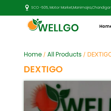
SCO -505, Motor Market,Manimajra,Chandigar
Hom
Well
Go
Pharma
Home
All Products
/
/ DEXTIG
DEXTIGO