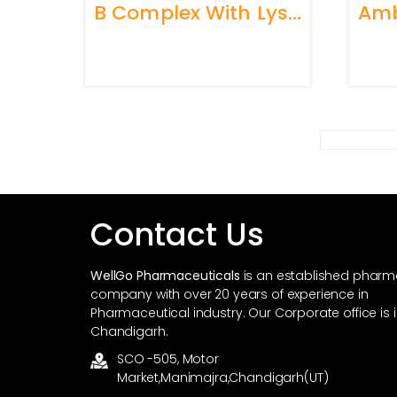
B Complex With Lysine Syrup
Contact Us
WellGo Pharmaceuticals
is an established phar
company with over 20 years of experience in
Pharmaceutical industry. Our Corporate office is 
Chandigarh.
SCO -505, Motor
Market,Manimajra,Chandigarh(UT)