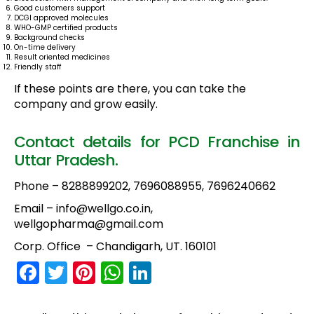
Good customers support
DCGI approved molecules
WHO-GMP certified products
Background checks
On-time delivery
Result oriented medicines
Friendly staff
If these points are there, you can take the
company and grow easily.
Contact details for PCD Franchise in
Uttar Pradesh.
Phone – 8288899202, 7696088955, 7696240662
Email – info@wellgo.co.in,
wellgopharma@gmail.com
Corp. Office – Chandigarh, UT. 160101
F
T
Pi
W
Li
a
w
nt
h
n