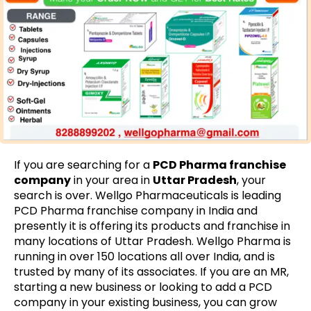
If you are searching for a
PCD Pharma franchise
company
in your area in
Uttar Pradesh
, your
search is over. Wellgo Pharmaceuticals is leading
PCD Pharma franchise company in India and
presently it is offering its products and franchise in
many locations of Uttar Pradesh. Wellgo Pharma is
running in over 150 locations all over India, and is
trusted by many of its associates. If you are an MR,
starting a new business or looking to add a PCD
company in your existing business, you can grow