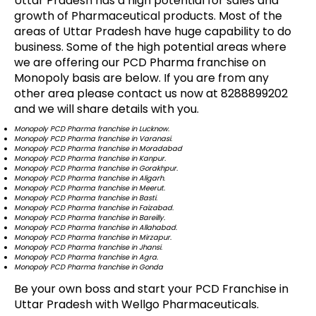
Uttar Pradesh has a high potential for sales and
growth of Pharmaceutical products. Most of the
areas of Uttar Pradesh have huge capability to do
business. Some of the high potential areas where
we are offering our PCD Pharma franchise on
Monopoly basis are below. If you are from any
other area please contact us now at 8288899202
and we will share details with you.
Monopoly PCD Pharma franchise in Lucknow.
Monopoly PCD Pharma franchise in Varanasi.
Monopoly PCD Pharma franchise in Moradabad
Monopoly PCD Pharma franchise in Kanpur.
Monopoly PCD Pharma franchise in Gorakhpur.
Monopoly PCD Pharma franchise in Aligarh.
Monopoly PCD Pharma franchise in Meerut.
Monopoly PCD Pharma franchise in Basti.
Monopoly PCD Pharma franchise in Faizabad.
Monopoly PCD Pharma franchise in Bareilly.
Monopoly PCD Pharma franchise in Allahabad.
Monopoly PCD Pharma franchise in Mirzapur.
Monopoly PCD Pharma franchise in Jhansi.
Monopoly PCD Pharma franchise in Agra.
Monopoly PCD Pharma franchise in Gonda
Be your own boss and start your PCD Franchise in
Uttar Pradesh with Wellgo Pharmaceuticals.