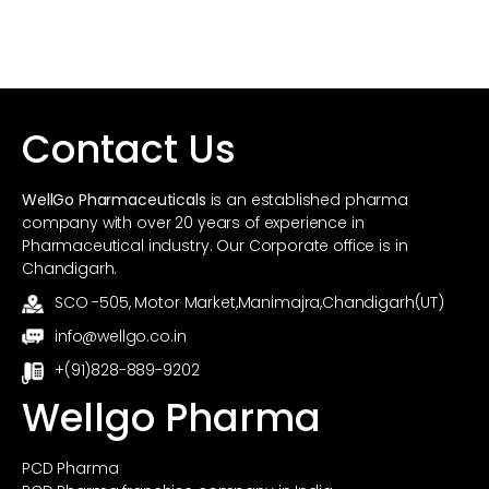
Contact Us
WellGo Pharmaceuticals
is an established pharma
company with over 20 years of experience in
Pharmaceutical industry. Our Corporate office is in
Chandigarh.
SCO -505, Motor Market,Manimajra,Chandigarh(UT)
info@wellgo.co.in
+(91)828-889-9202
Wellgo Pharma
PCD Pharma