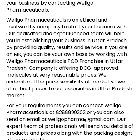
your business by contacting Wellgo
Pharmaceuticals.
Wellgo Pharmaceuticals is an ethical and
trustworthy company to start your business with.
Our dedicated and experi10enced team will help
you in establishing your business in Uttar Pradesh
by providing quality, results and service. If you are
an MR, you can be your own boss by working with
Wellgo Pharmaceuticals PCD Franchise in Uttar
Pradesh
. Company is offering DCGI approved
molecules at very reasonable prices. We
understand the price sensitivity of market so we
offer best prices to our associates in Uttar Pradesh
market.
For your requirements you can contact Wellgo
Pharmaceuticals at 8288899202 or you can also
send an email at wellgopharma@gmail.com. Our
expert team of professionals will send you details of
products and prices along with the packing designs
of our products.