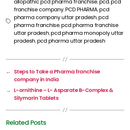
c
itt
er
a
k
allopathic pcd pharma franchise
pcd
pcd
,
,
e
er
e
ts
e
franchise company
PCD PHARMA
pcd
,
,
b
st
A
dI
pharma company uttar pradesh
pcd
,
Tags
pharma franchise
pcd pharma franchise
,
o
p
n
uttar pradesh
pcd pharma monopoly uttar
,
o
p
pradesh
pcd pharma uttar pradesh
,
k
←
Steps to Take a Pharma franchise
company in India
→
L-ornithine – L- Asparate B-Complex &
Silymarin Tablets
Related Posts