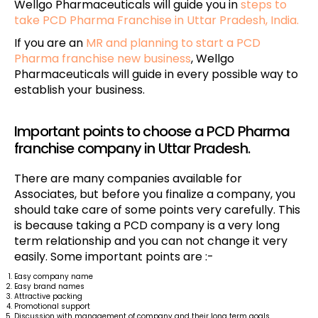
Wellgo Pharmaceuticals will guide you in
steps to
take PCD Pharma Franchise in Uttar Pradesh, India.
If you are an
MR and planning to start a PCD
Pharma franchise new business
, Wellgo
Pharmaceuticals will guide in every possible way to
establish your business.
Important points to choose a PCD Pharma
franchise company in Uttar Pradesh.
There are many companies available for
Associates, but before you finalize a company, you
should take care of some points very carefully. This
is because taking a PCD company is a very long
term relationship and you can not change it very
easily. Some important points are :-
Easy company name
Easy brand names
Attractive packing
Promotional support
Discussion with management of company and their long term goals.