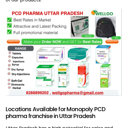
Locations Available for Monopoly PCD
pharma franchise in Uttar Pradesh