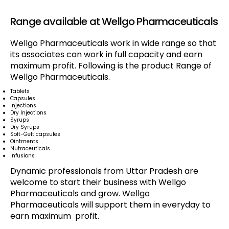
Range available at Wellgo Pharmaceuticals
Wellgo Pharmaceuticals work in wide range so that
its associates can work in full capacity and earn
maximum profit. Following is the product Range of
Wellgo Pharmaceuticals.
Tablets
Capsules
Injections
Dry Injections
Syrups
Dry Syrups
Soft-Gelt capsules
Ointments
Nutraceuticals
Infusions
Dynamic professionals from Uttar Pradesh are
welcome to start their business with Wellgo
Pharmaceuticals and grow. Wellgo
Pharmaceuticals will support them in everyday to
earn maximum profit.