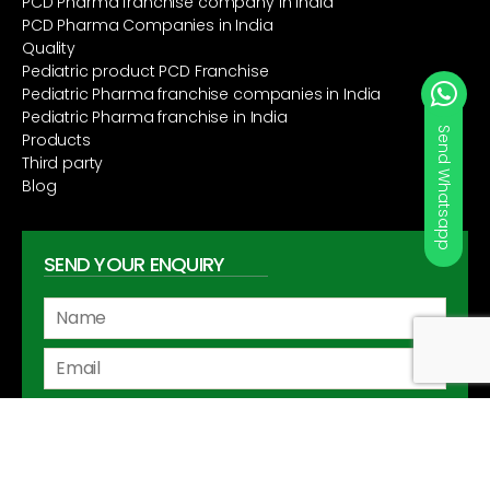
PCD Pharma franchise company in India
PCD Pharma Companies in India
Quality
Pediatric product PCD Franchise
Pediatric Pharma franchise companies in India
Pediatric Pharma franchise in India
Send Whatsapp
Products
Third party
Blog
SEND YOUR ENQUIRY