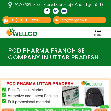
SCO -505, Motor Market,Manimajra,Chandigarh(UT)
(91)828-889-9202
info@wellgo.co.in
+
Menu
Well
Categories
Go
Pharma
PCD PHARMA FRANCHISE
COMPANY IN UTTAR PRADESH