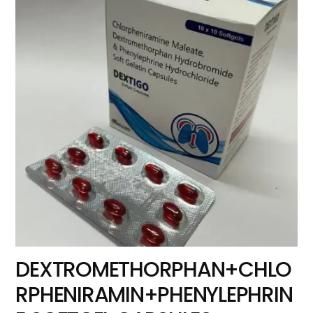
DEXTROMETHORPHAN+CHLO
RPHENIRAMIN+PHENYLEPHRIN