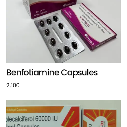
Benfotiamine Capsules
2,100