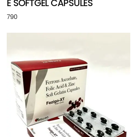
E SOFTGEL CAPSULES
790