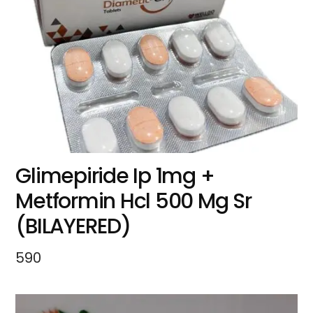
Glimepiride Ip 1mg +
Metformin Hcl 500 Mg Sr
(BILAYERED)
590