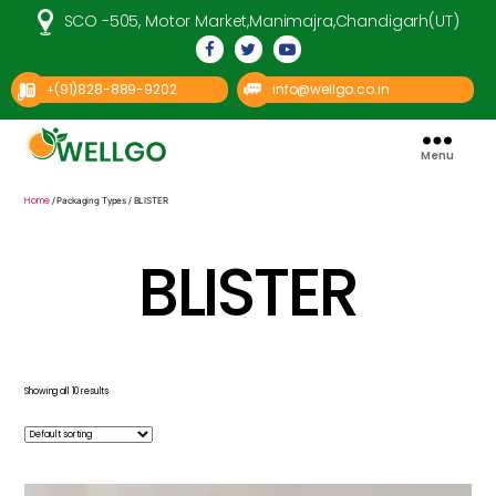
SCO -505, Motor Market,Manimajra,Chandigarh(UT)
(91)828-889-9202
info@wellgo.co.in
+
Menu
Well
Go
Pharma
Home
/ Packaging Types / BLISTER
BLISTER
Showing all 10 results