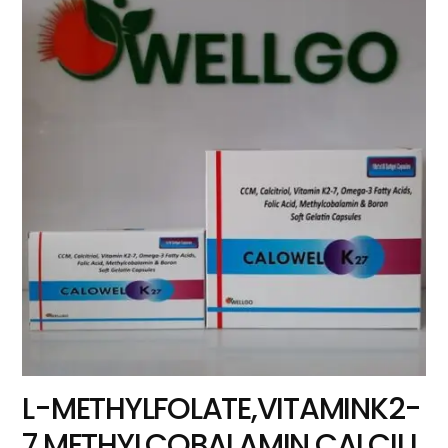
L-METHYLFOLATE,VITAMINK2-
7,METHYLCOBALAMIN,CALCIU