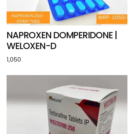
NAPROXEN DOMPERIDONE |
WELOXEN-D
1,050