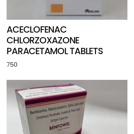
ACECLOFENAC
CHLORZOXAZONE
PARACETAMOL TABLETS
750