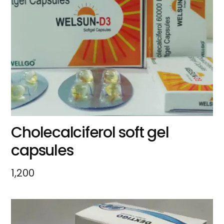
Cholecalciferol soft gel
capsules
1,200