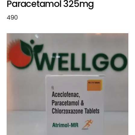
Paracetamol 325mg
490