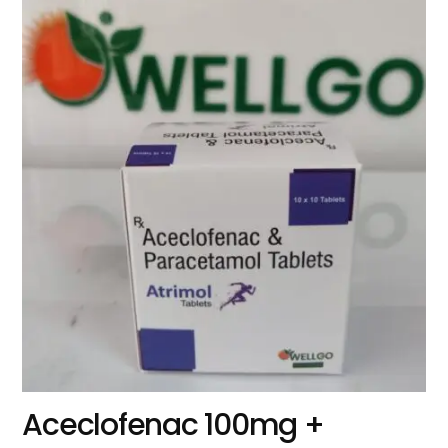
Aceclofenac 100mg +