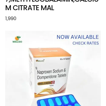
M CITRATE MAL
1,990