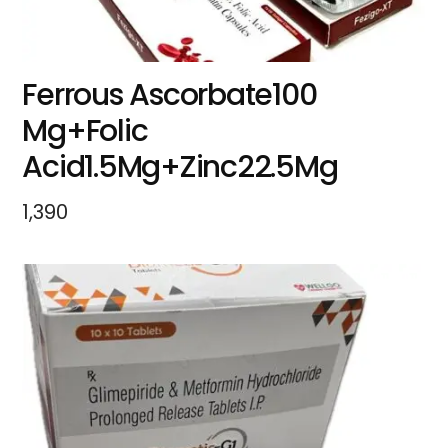
Ferrous Ascorbate100
Mg+Folic
Acid1.5Mg+Zinc22.5Mg
1,390