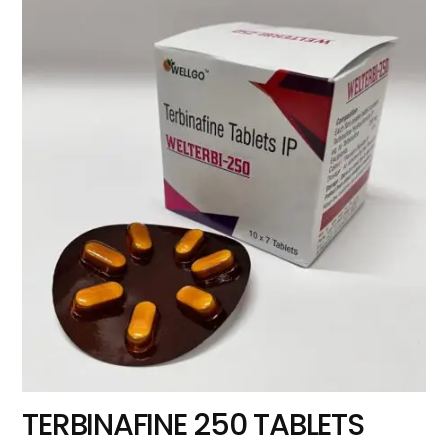
TERBINAFINE 250 TABLETS