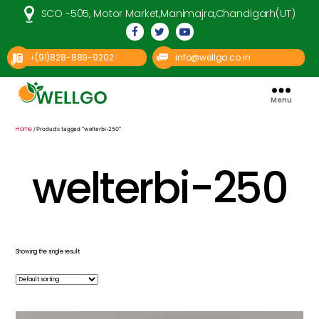
SCO -505, Motor Market,Manimajra,Chandigarh(UT)
(91)828-889-9202
info@wellgo.co.in
+
Menu
Well
Go
Pharma
Home
/ Products tagged “welterbi-250”
welterbi-250
Showing the single result