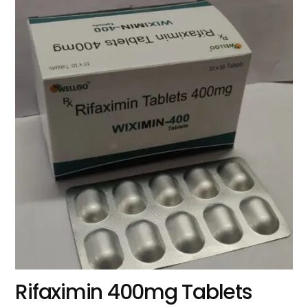
Rifaximin 400mg Tablets