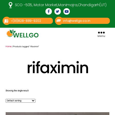
SCO -505, Motor Market,Manimajra,Chandigarh(UT)
(91)828-889-9202
info@wellgo.co.in
+
Menu
Well
Go
Pharma
Home
/ Products tagged “rifaximin”
rifaximin
Showing the single result