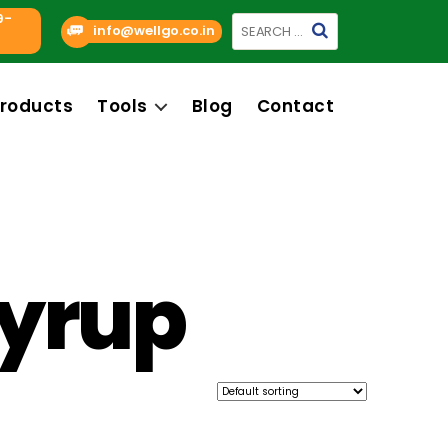
9-
Search
info@wellgo.co.in
for:
roducts
Tools
Blog
Contact
syrup