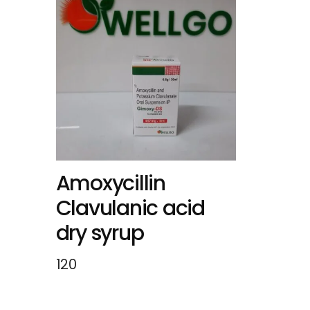
Amoxycillin
Clavulanic acid
dry syrup
120