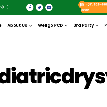
(91)828-88
+
h(UT)
9202
e
About Us
Wellgo PCD
3rd Party
P
iatricdry