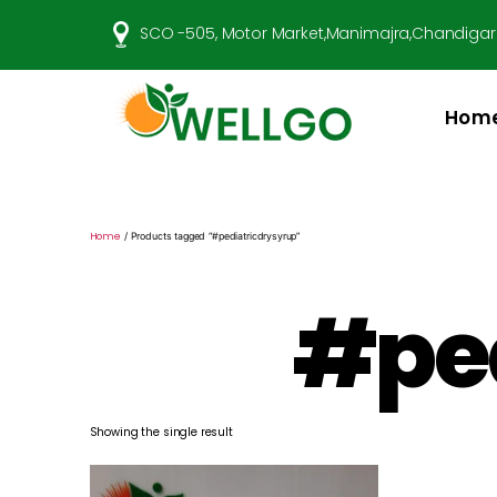
SCO -505, Motor Market,Manimajra,Chandigar
Hom
Well
Go
Pharma
Home
/ Products tagged “#pediatricdrysyrup”
#ped
Showing the single result