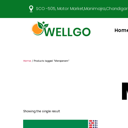
SCO -505, Motor Market,Manimajra,Chandigar
Hom
Well
Go
Pharma
Home
/ Products tagged “Meropenem”
Showing the single result