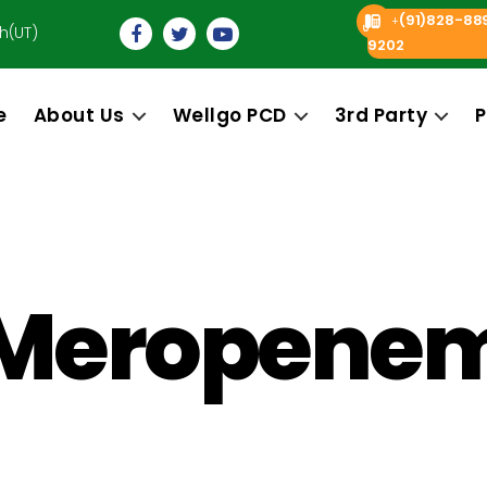
(91)828-88
+
h(UT)
9202
e
About Us
Wellgo PCD
3rd Party
P
Meropene