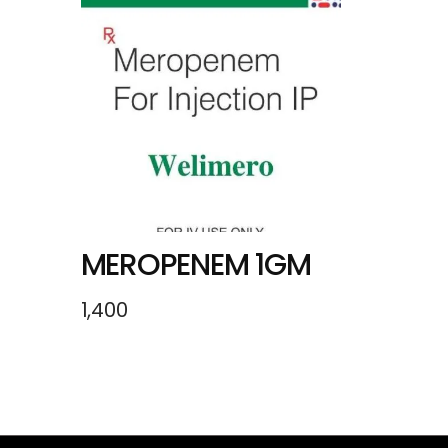
MEROPENEM 1GM
1,400