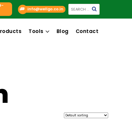
9-
Search
info@wellgo.co.in
for:
roducts
Tools
Blog
Contact
m