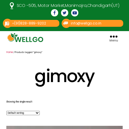
SCO -505, Motor Market,Manimajra,Chandigarh(UT)
(91)828-889-9202
info@wellgo.co.in
+
Menu
Well
Go
Pharma
Home
/ Products tagged “gimoxy”
gimoxy
Showing the single result