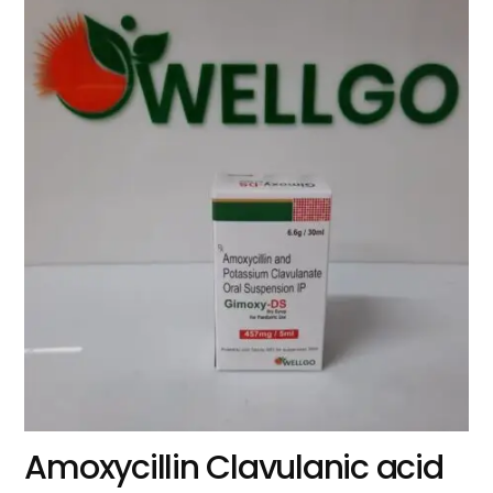
Amoxycillin Clavulanic acid