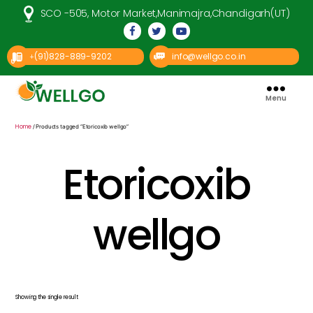
SCO -505, Motor Market,Manimajra,Chandigarh(UT)
(91)828-889-9202
info@wellgo.co.in
+
Menu
Well
Go
Pharma
Home
/ Products tagged “Etoricoxib wellgo”
Etoricoxib
wellgo
Showing the single result