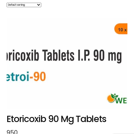
Etoricoxib 90 Mg Tablets
950