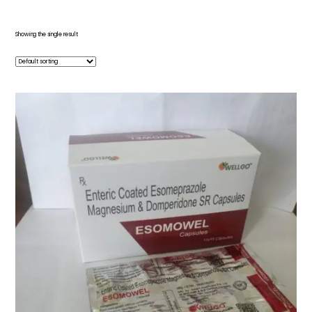
Showing the single result