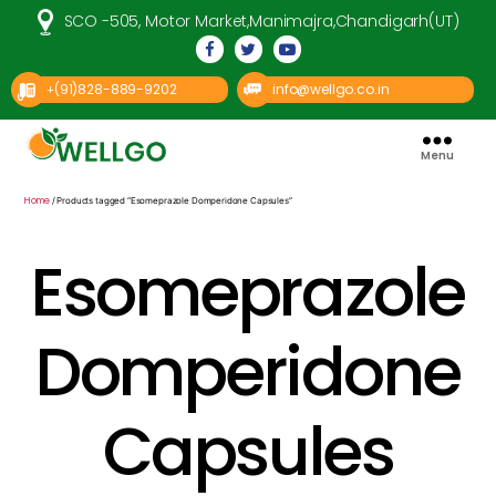
SCO -505, Motor Market,Manimajra,Chandigarh(UT)
(91)828-889-9202
info@wellgo.co.in
+
Menu
Well
Go
Pharma
Home
/ Products tagged “Esomeprazole Domperidone Capsules”
Esomeprazole
Domperidone
Capsules