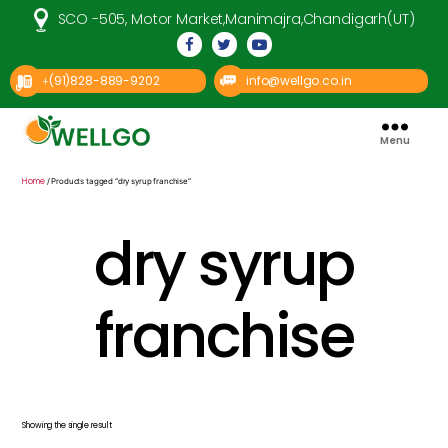
SCO -505, Motor Market,Manimajra,Chandigarh(UT)
(91)828-889-9202
info@wellgo.co.in
+
Menu
Well
Go
Pharma
Home
/ Products tagged “dry syrup franchise”
dry syrup
franchise
Showing the single result