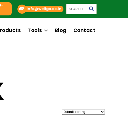
9-
Search
info@wellgo.co.in
for:
roducts
Tools
Blog
Contact
K