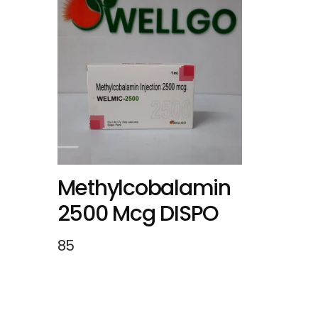
Methylcobalamin
2500 Mcg DISPO
85