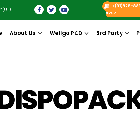
(91)828-88
+
h(UT)
9202
e
About Us
Wellgo PCD
3rd Party
P
DISPOPAC