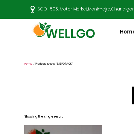
SCO -505, Motor Market,Manimajra,Chandigar
Hom
Well
Go
Pharma
Home
/ Products tagged “DISPOPACK”
Showing the single result