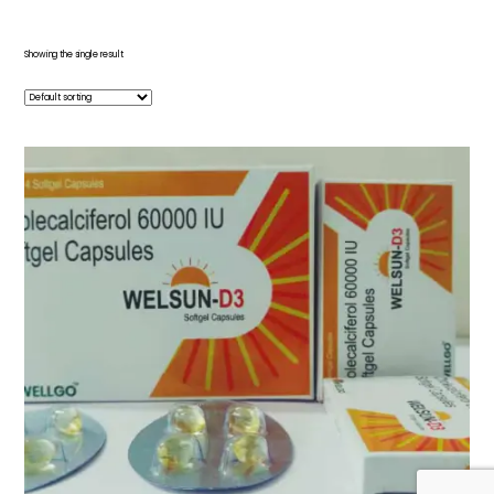
Showing the single result