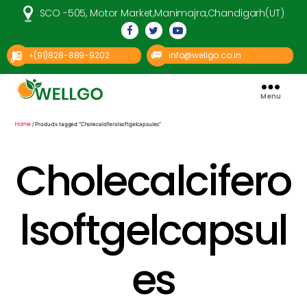
SCO -505, Motor Market,Manimajra,Chandigarh(UT)
(91)828-889-9202
info@wellgo.co.in
+
Menu
Well
Go
Pharma
Home
/ Products tagged “Cholecalciferolsoftgelcapsules”
Cholecalcifero
lsoftgelcapsul
es