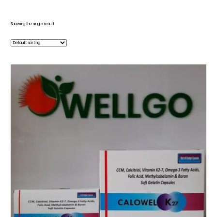
Showing the single result