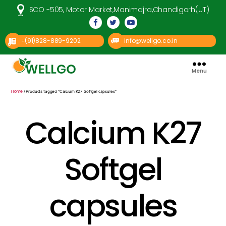
SCO -505, Motor Market,Manimajra,Chandigarh(UT)
(91)828-889-9202
info@wellgo.co.in
+
Menu
Well
Go
Pharma
Home
/ Products tagged “Calcium K27 Softgel capsules”
Calcium K27
Softgel
capsules