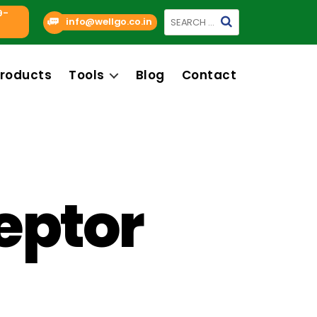
9-
Search
info@wellgo.co.in
for:
roducts
Tools
Blog
Contact
eptor