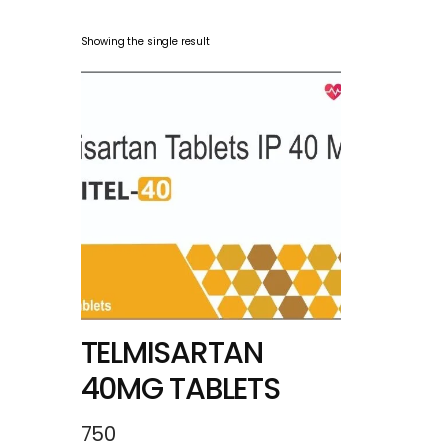
Showing the single result
TELMISARTAN
40MG TABLETS
750