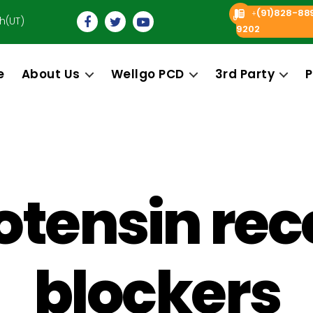
(91)828-88
+
h(UT)
9202
e
About Us
Wellgo PCD
3rd Party
P
otensin rec
blockers