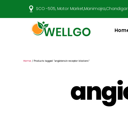
SCO -505, Motor Market,Manimajra,Chandigar
Hom
Well
Go
Pharma
Home
/ Products tagged “angiotensin receptor blockers”
angi