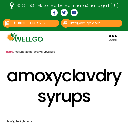
SCO -505, Motor Market,Manimajra,Chandigarh(UT)
(91)828-889-9202
info@wellgo.co.in
+
Menu
Well
Go
Pharma
Home
/ Products tagged “amoxyclavdrysyrups”
amoxyclavdry
syrups
Showing the single result